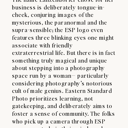
business is deliberately tongue-in-
cheek, conjuring images of the
mysterious, the paranormal and the
supra-sensible; the ESP logo even
features three blinking eyes one might
associate with friendly
extraterrestrial life. But there is in fact
something truly magical and unique
about stepping into a photography
space run by a woman— particularly
considering photography’s notorious
cult of male genius. Eastern Standard
Photo prioritizes learning, not
gatekeeping, and deliberately aims to
foster a sense of community. The folks
who pick up a camera through ESP