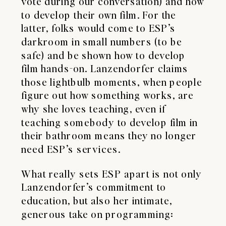
vote during our conversation) and how
to develop their own film. For the
latter, folks would come to ESP’s
darkroom in small numbers (to be
safe) and be shown how to develop
film hands-on. Lanzendorfer claims
those lightbulb moments, when people
figure out how something works, are
why she loves teaching, even if
teaching somebody to develop film in
their bathroom means they no longer
need ESP’s services.
​What really sets ESP apart is not only
Lanzendorfer’s commitment to
education, but also her intimate,
generous take on programming: