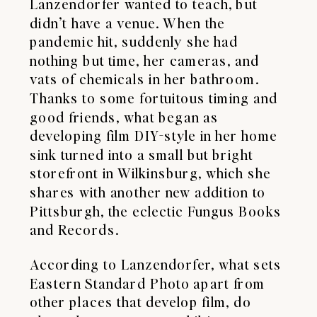
Lanzendorfer wanted to teach, but
didn’t have a venue. When the
pandemic hit, suddenly she had
nothing but time, her cameras, and
vats of chemicals in her bathroom.
Thanks to some fortuitous timing and
good friends, what began as
developing film DIY-style in her home
sink turned into a small but bright
storefront in Wilkinsburg, which she
shares with another new addition to
Pittsburgh, the eclectic
Fungus Books
and Records
.
According to Lanzendorfer, what sets
Eastern Standard Photo apart from
other places that develop film, do