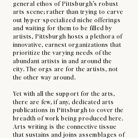
general ethos of Pittsburgh’s robust
arts scene; rather than trying to carve
out hyper-specialized niche offerings
and waiting for them to be filled by
artists, Pittsburgh hosts a plethora of
innovative, earnest organizations that
prioritize the varying needs of the
abundant artists in and around the
city. The orgs are for the artists, not
the other way around.
​Yet with all the support for the arts,
there are few, if any, dedicated arts
publications in Pittsburgh to cover the
breadth of work being produced here.
Arts writing is the connective tissue
that sustains and joins assemblages of