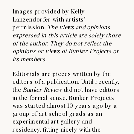
Images provided by Kelly
Lanzendorfer with artists’
permission.
The views and opinions
expressed in this article are solely those
of the author. They do not reflect the
opinions or views of Bunker Projects or
its members.
Editorials are pieces written by the
editors of a publication. Until recently,
the
Bunker Review
did not have editors
in the formal sense. Bunker Projects
was started almost 10 years ago by a
group of art school grads as an
experimental art gallery and
residency, fitting nicely with the