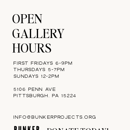
OPEN
GALLERY
HOURS
FIRST FRIDAYS 6-9PM
THURSDAYS 5-7PM
SUNDAYS 12-2PM
5106 PENN AVE
PITTSBURGH, PA 15224
INFO@BUNKERPROJECTS.ORG