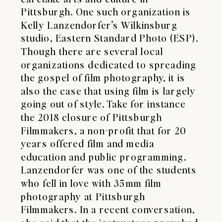
Pittsburgh. One such organization is
Kelly Lanzendorfer’s Wilkinsburg
studio,
Eastern Standard Photo
(ESP).
Though there are several local
organizations dedicated to spreading
the gospel of film photography, it is
also the case that using film is largely
going out of style. Take for instance
the 2018 closure of Pittsburgh
Filmmakers, a non-profit that for 20
years offered film and media
education and public programming.
Lanzendorfer was one of the students
who fell in love with 35mm film
photography at Pittsburgh
Filmmakers. In a recent conversation,