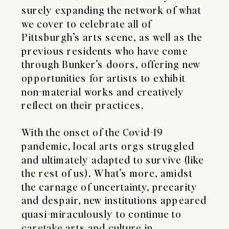
surely expanding the network of what
we cover to celebrate all of
Pittsburgh’s arts scene, as well as the
previous residents who have come
through Bunker’s doors, offering new
opportunities for artists to exhibit
non-material works and creatively
reflect on their practices.
With the onset of the Covid-19
pandemic, local arts orgs struggled
and ultimately adapted to survive (like
the rest of us). What’s more, amidst
the carnage of uncertainty, precarity
and despair, new institutions appeared
quasi-miraculously to continue to
caretake arts and culture in