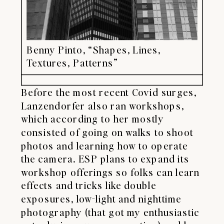
Benny Pinto, “Shapes, Lines,
Textures, Patterns”
Before the most recent Covid surges,
Lanzendorfer also ran workshops,
which according to her mostly
consisted of going on walks to shoot
photos and learning how to operate
the camera. ESP plans to expand its
workshop offerings so folks can learn
effects and tricks like double
exposures, low-light and nighttime
photography (that got my enthusiastic