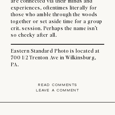
are connected via their minds and
experiences, oftentimes literally for
those who amble through the woods
together or set aside time for a group
crit. session. Perhaps the name isn’t
so cheeky after all.
Eastern Standard Photo
is located at
700 1/2 Trenton Ave in Wilkinsburg,
PA.
READ COMMENTS
LEAVE A COMMENT