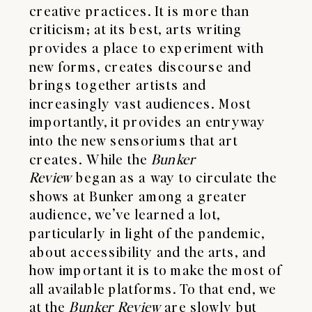
creative practices. It is more than
criticism; at its best, arts writing
provides a place to experiment with
new forms, creates discourse and
brings together artists and
increasingly vast audiences. Most
importantly, it provides an entryway
into the new sensoriums that art
creates. While the
Bunker
Review
began as a way to circulate the
shows at Bunker among a greater
audience, we’ve learned a lot,
particularly in light of the pandemic,
about accessibility and the arts, and
how important it is to make the most of
all available platforms. To that end, we
at the
Bunker Review
are slowly but