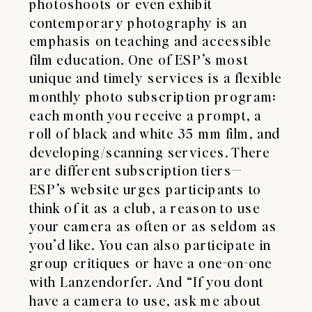
photoshoots or even exhibit
contemporary photography is an
emphasis on teaching and accessible
film education. One of ESP’s most
unique and timely services is a flexible
monthly photo subscription program:
each month you receive a prompt, a
roll of black and white 35 mm film, and
developing/scanning services. There
are different subscription tiers—
ESP’s website urges participants to
think of it as a club, a reason to use
your camera as often or as seldom as
you’d like. You can also participate in
group critiques or have a one-on-one
with Lanzendorfer. And “If you dont
have a camera to use, ask me about