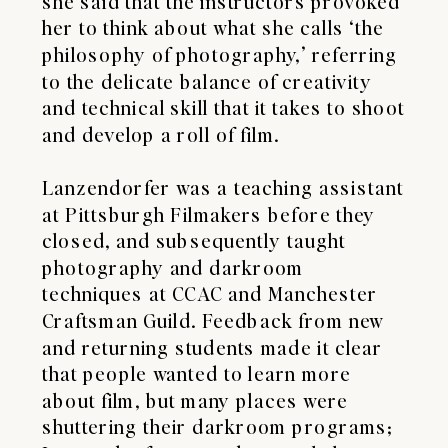
she said that the instructors provoked
her to think about what she calls ‘the
philosophy of photography,’ referring
to the delicate balance of creativity
and technical skill that it takes to shoot
and develop a roll of film.
Lanzendorfer was a teaching assistant
at Pittsburgh Filmakers before they
closed, and subsequently taught
photography and darkroom
techniques at CCAC and Manchester
Craftsman Guild. Feedback from new
and returning students made it clear
that people wanted to learn more
about film, but many places were
shuttering their darkroom programs;