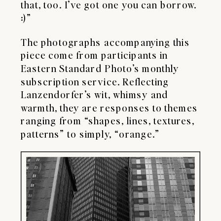
that, too. I’ve got one you can borrow.
:)”
The photographs accompanying this
piece come from participants in
Eastern Standard Photo’s monthly
subscription service. Reflecting
Lanzendorfer’s wit, whimsy and
warmth, they are responses to themes
ranging from “shapes, lines, textures,
patterns” to simply, “orange.”