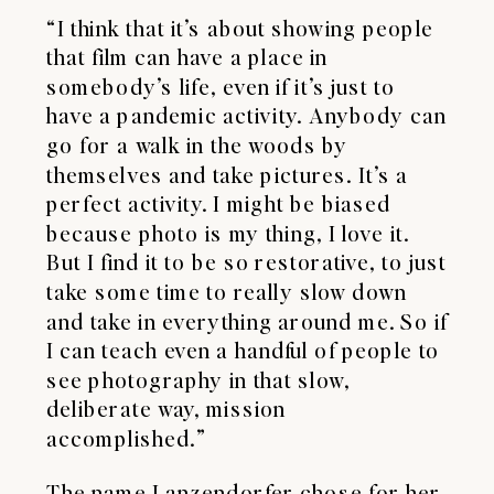
“I think that it’s about showing people
that film can have a place in
somebody’s life, even if it’s just to
have a pandemic activity. Anybody can
go for a walk in the woods by
themselves and take pictures. It’s a
perfect activity. I might be biased
because photo is my thing, I love it.
But I find it to be so restorative, to just
take some time to really slow down
and take in everything around me. So if
I can teach even a handful of people to
see photography in that slow,
deliberate way, mission
accomplished.”
The name Lanzendorfer chose for her