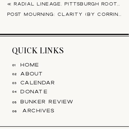
«
RADIAL LINEAGE, PITTSBURGH ROOTS (​BY NICK DRAIN)
POST MOURNING: CLARITY​ (BY CORRINE JASMIN)
QUICK LINKS
home
01
about
02
calendar
03
donate
04
bunker review
05
archives
06