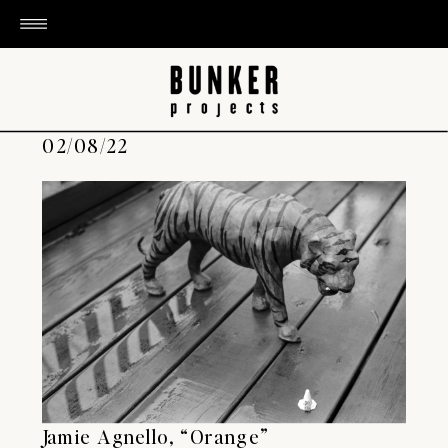
02/08/22
Jamie Agnello, “Orange”