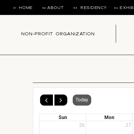
HOME
ABOUT
RESIDENCY
EXHIB
01
02
03
04
NON-PROFIT ORGANIZATION