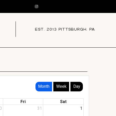
EST. 2013 PITTSBURGH, PA