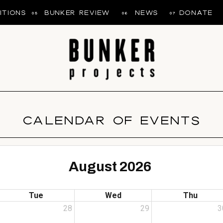
ITIONS
BUNKER REVIEW
NEWS
DONATE
05
06
07
CALENDAR OF EVENTS