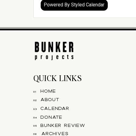
QUICK LINKS
home
01
about
02
calendar
03
donate
04
bunker review
05
archives
06