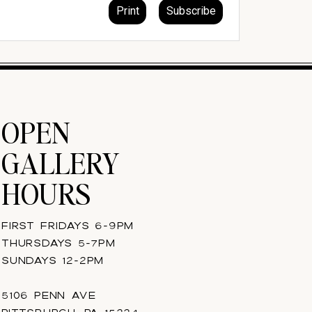
OPEN
GALLERY
HOURS
FIRST FRIDAYS 6-9PM
THURSDAYS 5-7PM
SUNDAYS 12-2PM
5106 PENN AVE