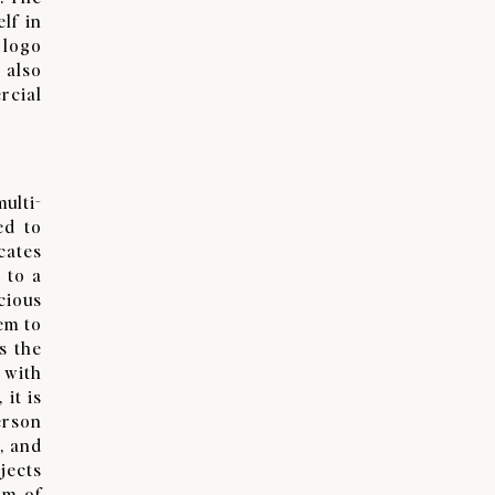
lf in
 logo
 also
rcial
ulti-
ed to
cates
 to a
cious
em to
s the
 with
it is
erson
, and
jects
rm of