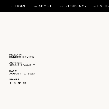
HOME
ABOUT
RESIDENCY
EXHIB
01
02
03
04
NON-PROFIT ORGANIZATION
filed in:
Bunker Review
Author:
Jessie Rommelt
Date:
August 10, 2023
SHARE