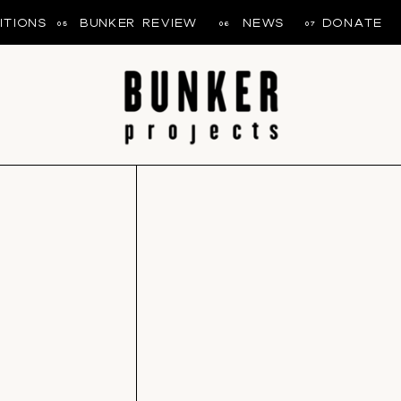
ITIONS
BUNKER REVIEW
NEWS
DONATE
05
06
07