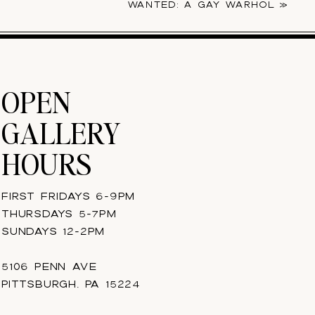
WANTED: A GAY WARHOL
»
OPEN
GALLERY
HOURS
FIRST FRIDAYS 6-9PM
THURSDAYS 5-7PM
SUNDAYS 12-2PM
5106 PENN AVE
PITTSBURGH, PA 15224