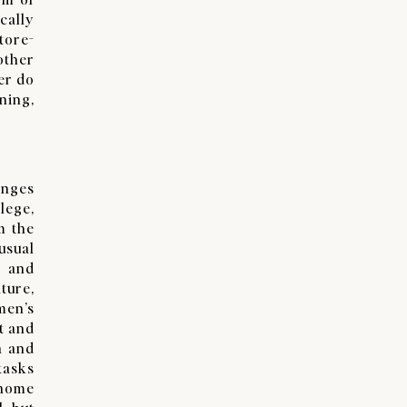
cally
tore-
other
er do
ning,
enges
lege,
m the
usual
g and
ture,
men’s
t and
h and
tasks
 home