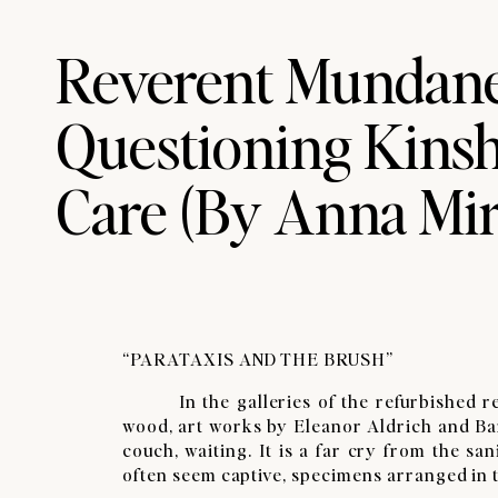
Reverent Mundane
Questioning Kinsh
Care​ (By Anna Mi
“PARATAXIS AND THE BRUSH”
​In the galleries of the refurbished res
wood, art works by Eleanor Aldrich and Ba
couch, waiting. It is a far cry from the s
often seem captive, specimens arranged in th