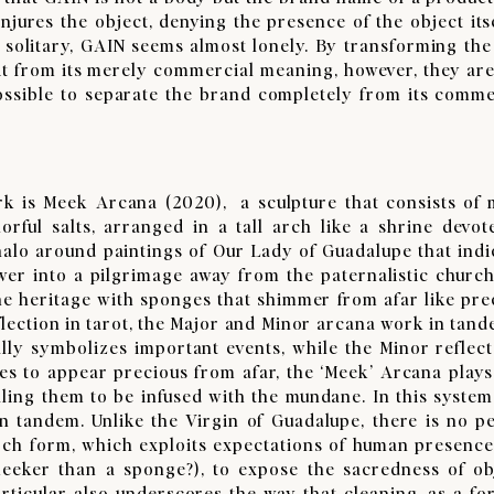
jures the object, denying the presence of the object itse
 solitary, GAIN seems almost lonely. By transforming the
te it from its merely commercial meaning, however, they are
possible to separate the brand completely from its comme
 Meek Arcana (2020), a sculpture that consists of m
orful salts, arranged in a tall arch like a shrine devot
 halo around paintings of Our Lady of Guadalupe that indi
wer into a pilgrimage away from the paternalistic church
ne heritage with sponges that shimmer from afar like pre
flection in tarot, the Major and Minor arcana work in tand
ally symbolizes important events, while the Minor reflect
es to appear precious from afar, the ‘Meek’ Arcana plays
ing them to be infused with the mundane. In this system, 
 tandem. Unlike the Virgin of Guadalupe, there is no p
arch form, which exploits expectations of human presence
eeker than a sponge?), to expose the sacredness of ob
rticular also underscores the way that cleaning, as a fo