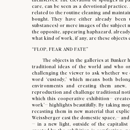
care, can be seen as a devotional practice
related to the routine cleaning and maintai
bought. They have either already been 
substances) or mere images of the subject 
the opposite, appearing haphazard, already 
what kind of work, if any, are these objects
“FLOP, FEAR AND FATE”
​The objects in the galleries at Bunker ha
traditional ideas of the world and who or 
challenging the viewer to ask whether we 
word ‘custody,’ which means both belon
environments and creating them anew, t
reproduction and challenge traditional not
which this cooperative exhibition— creat
work’— highlights beautifully. By taking mo
recasting them in new material that explici
Weissberger cast the domestic space,— and
— in a new light, outside of the capitalist