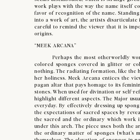
work plays with the way the name itself con
favor of recognition of the name. Standing
into a work of art, the artists disarticula
careful to remind the viewer that it is im
origins.
“MEEK ARCANA”
​Perhaps the most otherworldly work is
colored sponges covered in glitter or col
nothing. The radiating formation, like the
her holiness. Meek Arcana entices the vie
pagan altar that pays homage to its femini
stones. When used for divination or self-re
highlight different aspects. The Major usu
everyday. By effectively dressing up spong
the expectations of sacred spaces by reveal
the sacred and the ordinary which work in
under this arch. The piece uses both the 
the ordinary matter of sponges (what’s m
themselves. The elevation of sponges in pa