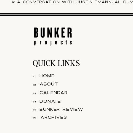
«
A CONVERSATION WITH JUSTIN EMANNUAL DU
QUICK LINKS
home
01
about
02
calendar
03
donate
04
bunker review
05
archives
06