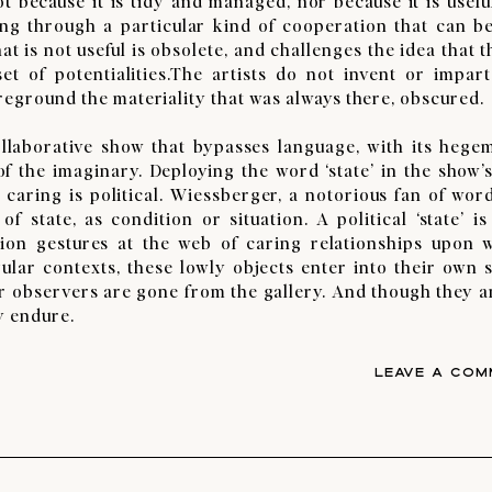
 because it is tidy and managed, nor because it is useful
 through a particular kind of cooperation that can be 
at is not useful is obsolete, and challenges the idea that 
t of potentialities.The artists do not invent or impar
oreground the materiality that was always there, obscured.
aborative show that bypasses language, with its hege
f the imaginary. Deploying the word ‘state’ in the show’s 
 caring is political. Wiessberger, a notorious fan of word
 state, as condition or situation. A political ‘state’ is
uation gestures at the web of caring relationships upon 
ular contexts, these lowly objects enter into their own s
ter observers are gone from the gallery. And though they a
y endure.
LEAVE A COM