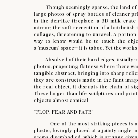
Though seemingly sparse, the land of CUS
large photos of spray bottles of cleaner pri
in the den-like fireplace; a 3D milk crate
mirror; the soft recreation of a hairbrush 
collages, threatening to unravel. A portion
way to know would be to touch the object
a ‘museum’ space— it is taboo. Yet the works
Absolved of their hard edges, usually-rig
photos, projecting flatness where there wa
tangible abstract, bringing into sharp rel
they are constructs made in the faint image
the real object, it disrupts the chain of si
These larger than life sculptures and prin
objects almost comical. ​
“FLOP, FEAR AND FATE”
​One of the most striking pieces is a s
plastic, lovingly placed at a jaunty angle in
seems disembodied, which is strange given