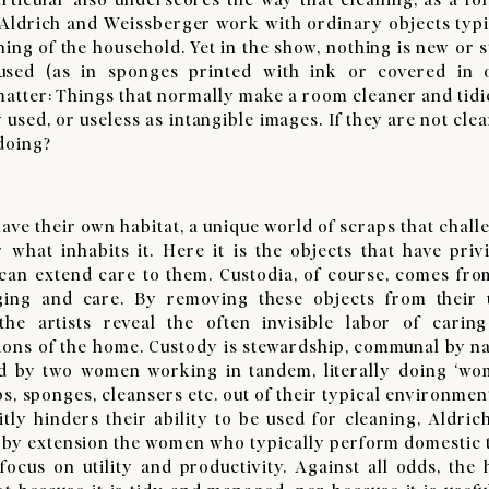
. Aldrich and Weissberger work with ordinary objects typi
ning of the household. Yet in the show, nothing is new or s
used (as in sponges printed with ink or covered in 
matter: Things that normally make a room cleaner and tidi
used, or useless as intangible images. If they are not clea
 doing?
ve their own habitat, a unique world of scraps that chall
what inhabits it. Here it is the objects that have privi
can extend care to them. Custodia, of course, comes fro
ging and care. By removing these objects from their 
he artists reveal the often invisible labor of carin
ions of the home. Custody is stewardship, communal by na
ed by two women working in tandem, literally doing ‘wo
ps, sponges, cleansers etc. out of their typical environmen
tly hinders their ability to be used for cleaning, Aldric
 by extension the women who typically perform domestic 
 focus on utility and productivity. Against all odds, the