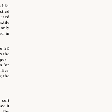
life:
stled
vered
xtile
 only
ed in
or 2D
s the
nges—
n for
fier.
g the
 soft
ace it
. The