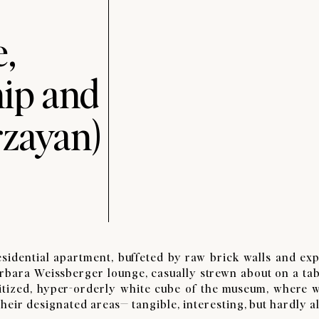
,
ip and
rzayan)
idential apartment, buffeted by raw brick walls and ex
rbara Weissberger lounge, casually strewn about on a tab
anitized, hyper-orderly white cube of the museum, where 
eir designated areas— tangible, interesting, but hardly al