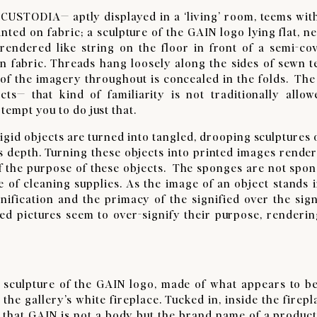
TODIA— aptly displayed in a ‘living’ room, teems with 
nted on fabric; a sculpture of the GAIN logo lying flat, ne
 rendered like string on the floor in front of a semi-co
in fabric. Threads hang loosely along the sides of sewn te
 of the imagery throughout is concealed in the folds. The
s— that kind of familiarity is not traditionally allow
 tempt you to do just that.
id objects are turned into tangled, drooping sculptures 
s depth. Turning these objects into printed images render
ief the purpose of these objects. The sponges are not spo
 of cleaning supplies. As the image of an object stands i
gnification and the primacy of the signified over the signi
ted pictures seem to over-signify their purpose, renderin
culpture of the GAIN logo, made of what appears to be
 the gallery’s white fireplace. Tucked in, inside the firepl
 that GAIN is not a body but the brand name of a product