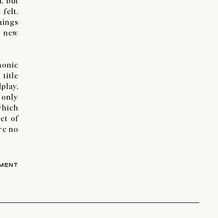
, but
felt.
things
t new
monic
title
play,
 only
which
et of
re no
MENT