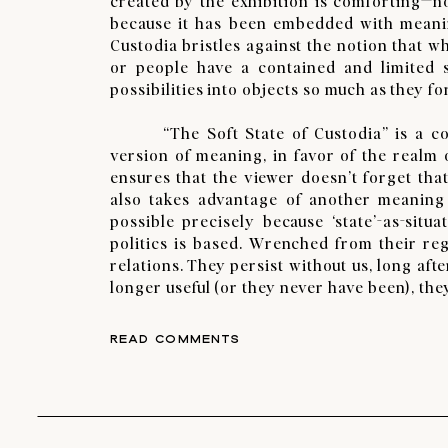
created by the exhibition is comforting—not
because it has been embedded with meaning
Custodia bristles against the notion that wh
or people have a contained and limited se
possibilities into objects so much as they f
“The Soft State of Custodia” is a coll
version of meaning, in favor of the realm o
ensures that the viewer doesn’t forget that
also takes advantage of another meaning of
possible precisely because ‘state’-as-sit
politics is based. Wrenched from their reg
relations. They persist without us, long af
longer useful (or they never have been), the
READ COMMENTS