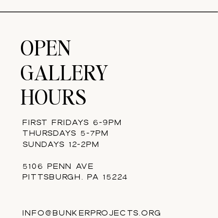
OPEN
GALLERY
HOURS
FIRST FRIDAYS 6-9PM
THURSDAYS 5-7PM
SUNDAYS 12-2PM
5106 PENN AVE
PITTSBURGH, PA 15224
INFO@BUNKERPROJECTS.ORG