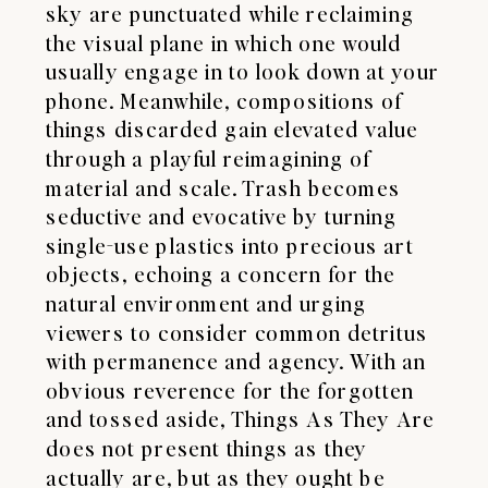
sky are punctuated while reclaiming
the visual plane in which one would
usually engage in to look down at your
phone. Meanwhile, compositions of
things discarded gain elevated value
through a playful reimagining of
material and scale. Trash becomes
seductive and evocative by turning
single-use plastics into precious art
objects, echoing a concern for the
natural environment and urging
viewers to consider common detritus
with permanence and agency. With an
obvious reverence for the forgotten
and tossed aside, Things As They Are
does not present things as they
actually are, but as they ought be