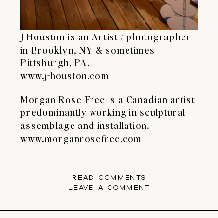
J Houston is an Artist / photographer
in Brooklyn, NY & sometimes
Pittsburgh, PA.
www.j-houston.com
Morgan Rose Free is a Canadian artist
predominantly working in sculptural
assemblage and installation.
www.morganrosefree.com
READ COMMENTS
LEAVE A COMMENT