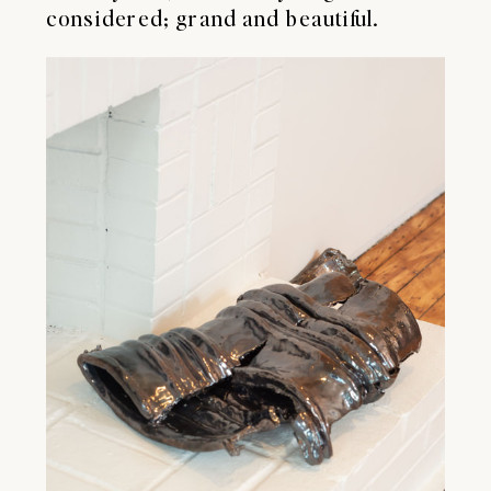
considered; grand and beautiful.