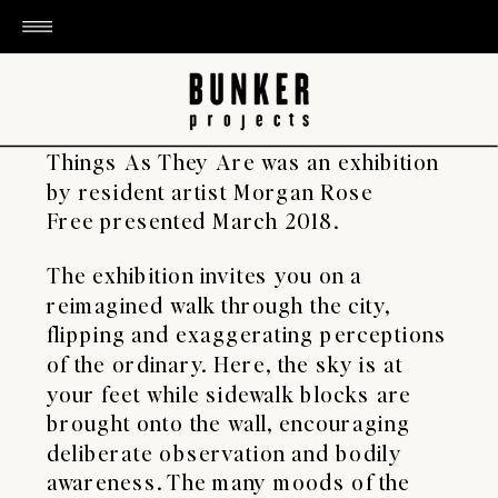
​Things As They Are was an exhibition
by resident artist Morgan Rose
Free presented March 2018.
The exhibition invites you on a
reimagined walk through the city,
flipping and exaggerating perceptions
of the ordinary. Here, the sky is at
your feet while sidewalk blocks are
brought onto the wall, encouraging
deliberate observation and bodily
awareness. The many moods of the