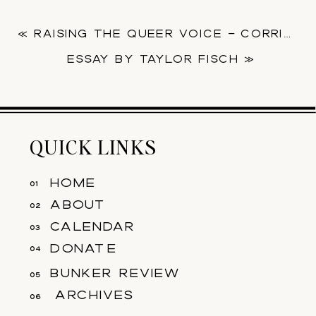
«
RAISING THE QUEER VOICE – CORRINE JASMIN
ESSAY BY ​TAYLOR FISCH
»
QUICK LINKS
home
01
about
02
calendar
03
donate
04
bunker review
05
archives
06