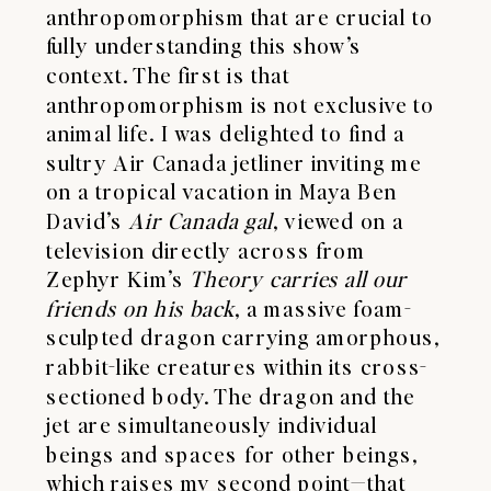
anthropomorphism that are crucial to
fully understanding this show’s
context. The first is that
anthropomorphism is not exclusive to
animal life. I was delighted to find a
sultry Air Canada jetliner inviting me
on a tropical vacation in Maya Ben
David’s
Air Canada gal
, viewed on a
television directly across from
Zephyr Kim’s
Theory carries all our
friends on his back
, a massive foam-
sculpted dragon carrying amorphous,
rabbit-like creatures within its cross-
sectioned body. The dragon and the
jet are simultaneously individual
beings and spaces for other beings,
which raises my second point—that