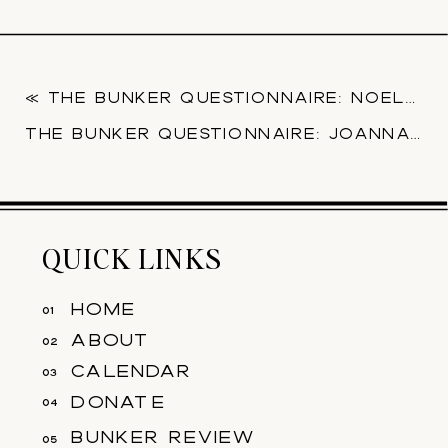
«
THE BUNKER QUESTIONNAIRE: NOELLE CHOY
THE BUNKER QUESTIONNAIRE: JOANNA CORTEZ
QUICK LINKS
home
01
about
02
calendar
03
donate
04
bunker review
05