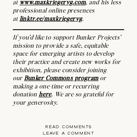
at
www.maxkriegervg.com
, and his less
professional online presences
at
linktr.ee/maxkriegervg
.
If you’d like to support Bunker Projects’
mission to provide a safe, equitable
space for emerging artists to develop
their practice and create new works for
exhibition, please consider joining
our
Bunker Commons program
or
making a one-time or recurring
donation
here
. We are so grateful for
your generosity.
READ COMMENTS
LEAVE A COMMENT