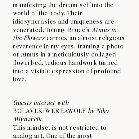
manifesting the dream-self into the
world of the body. Their
idiosyncrasies and uniqueness are
venerated. Tommy Bruce’s
Atmus in
the Flowers
carries an almost religious
reverence in my eyes, framing a photo
of Atmus in a meticulously collaged
flowerbed, tedious handwork turned
into a visible expression of profound
love.
Guests interact with
BOLAVLK/WEREAWOLF
by Niko
Mlynarčík.
This mindset is not restricted to
analog art. One of the most