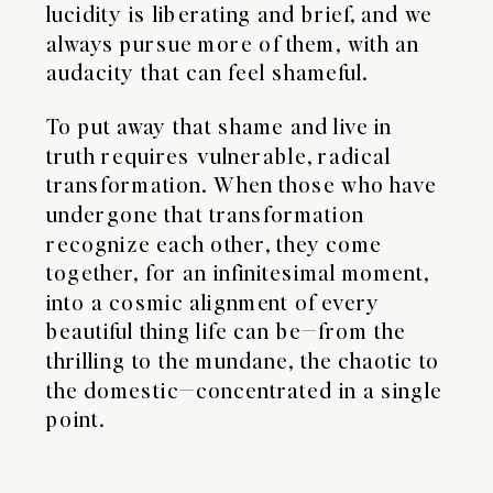
lucidity is liberating and brief, and we
always pursue more of them, with an
audacity that can feel shameful.
To put away that shame and live in
truth requires vulnerable, radical
transformation. When those who have
undergone that transformation
recognize each other, they come
together, for an infinitesimal moment,
into a cosmic alignment of every
beautiful thing life can be—from the
thrilling to the mundane, the chaotic to
the domestic—concentrated in a single
point.