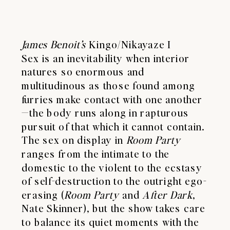
James Benoit’s
Kingo/Nikayaze I
Sex is an inevitability when interior
natures so enormous and
multitudinous as those found among
furries make contact with one another
—the body runs along in rapturous
pursuit of that which it cannot contain.
The sex on display in
Room Party
ranges from the intimate to the
domestic to the violent to the ecstasy
of self-destruction to the outright ego-
erasing (
Room
Party
and
After
Dark
,
Nate Skinner), but the show takes care
to balance its quiet moments with the