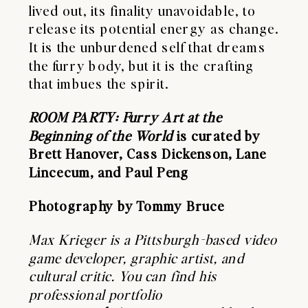
lived out, its finality unavoidable, to
release its potential energy as change.
It is the unburdened self that dreams
the furry body, but it is the crafting
that imbues the spirit.
ROOM PARTY: Furry Art at the
Beginning of the World
is curated by
Brett Hanover, Cass Dickenson, Lane
Lincecum, and Paul Peng
Photography by Tommy Bruce
Max Krieger is a Pittsburgh-based video
game developer, graphic artist, and
cultural critic. You can find his
professional portfolio