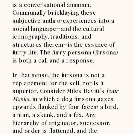
is a conversational animism.
Communally bricklaying these
subjective anthro-experiences into a
social language—and the cultural
iconography, traditions, and
structures therein—is the essence of
furry life. The furry persona (fursona)
is both a call and a response.
In that sense, the fursona is not a
replacement for the self, nor is it
superior. Consider Miles Davitt’s
Four
Masks
, in which a dog fursona gazes
upwards flanked by four faces: a bird,
a man, a skunk, and a fox. Any
hierarchy of originator, successor,
and order is flattened, and the