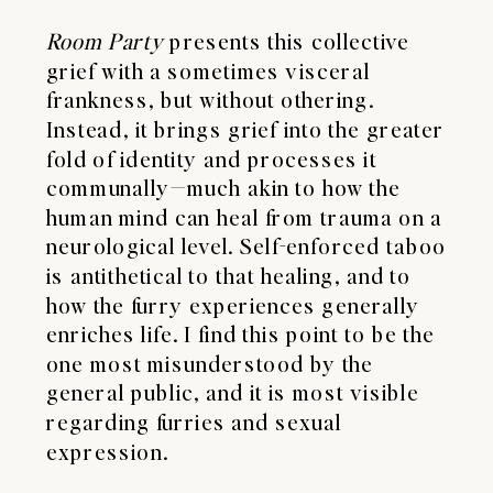
Room Party
presents this collective
grief with a sometimes visceral
frankness, but without othering.
Instead, it brings grief into the greater
fold of identity and processes it
communally—much akin to how the
human mind can heal from trauma on a
neurological level. Self-enforced taboo
is antithetical to that healing, and to
how the furry experiences generally
enriches life. I find this point to be the
one most misunderstood by the
general public, and it is most visible
regarding furries and sexual
expression.