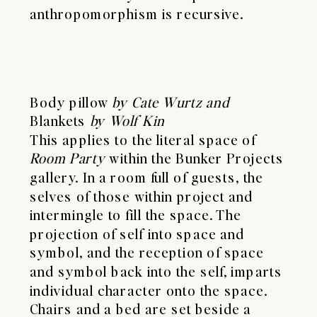
anthropomorphism is recursive.
Body pillow
by Cate Wurtz and
Blankets
by Wolf Kin
This applies to the literal space of
Room Party
within the Bunker Projects
gallery. In a room full of guests, the
selves of those within project and
intermingle to fill the space. The
projection of self into space and
symbol, and the reception of space
and symbol back into the self, imparts
individual character onto the space.
Chairs and a bed are set beside a