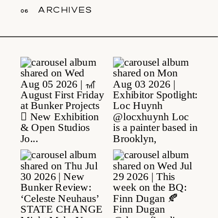
archives
06