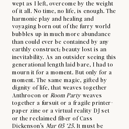
wept as I left, overcome by the weight
of it all. No time, no life, is enough. The
harmonic play and healing and
voyaging born out of the furry world
bubbles up in much more abundance
than could ever be contained by any
earthly construct; beauty lost is an
inevitability. As an outsider seeing this
generational length laid bare, I had to
mourn it for a moment. But only for a
moment. The same magic, gifted by
dignity of life, that weaves together
Anthrocon or
Room Party
weaves
together a fursuit or a fragile printer-
paper zine or a virtual reality DJ set
or the reclaimed fiber of Cass
Dickenson’s
Mar 05 ‘25
. It must be