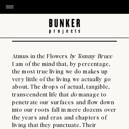
Atmus in the Flowers
by Tommy Bruce
I am of the mind that, by percentage,
the most true
living we do makes up
very little of the living we actually go
about. The drops of actual, tangible,
transcendent life that
do
manage to
penetrate our surfaces and flow down
into our roots fall in mere dozens over
the years and eras and chapters of
living that they punctuate. Their