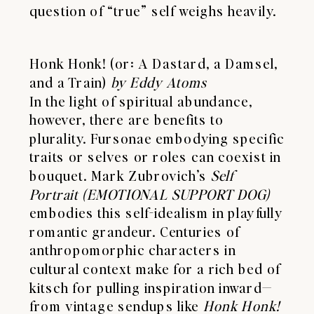
question of “true” self weighs heavily.
Honk Honk! (or: A Dastard, a Damsel,
and a Train)
by Eddy Atoms
In the light of spiritual abundance,
however, there are benefits to
plurality. Fursonae embodying specific
traits or selves or roles can coexist in
bouquet. Mark Zubrovich’s
Self
Portrait (EMOTIONAL SUPPORT DOG)
embodies this self-idealism in playfully
romantic grandeur. Centuries of
anthropomorphic characters in
cultural context make for a rich bed of
kitsch for pulling inspiration inward—
from vintage sendups like
Honk Honk!