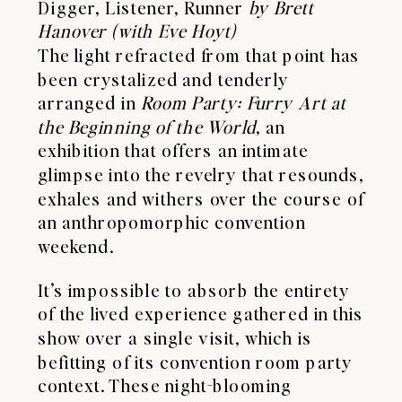
Digger, Listener, Runner
by Brett
Hanover (with Eve Hoyt)
The light refracted from that point has
been crystalized and tenderly
arranged in
Room Party: Furry Art at
the Beginning of the World
, an
exhibition that offers an intimate
glimpse into the revelry that resounds,
exhales and withers over the course of
an anthropomorphic
convention
weekend.
It’s impossible to absorb the entirety
of the lived experience gathered in this
show over a single visit, which is
befitting of its convention room party
context. These night-blooming