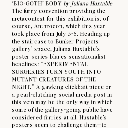
‘BIO-GOTH’ BODY
by Juliana Huxtable
The furry convention providing the
metacontext for this exhibition is, of
course, Anthrocon, which this year
took place from July 3-6. Heading up
the staircase to Bunker Projects
gallery’ space, Juliana Huxtable’s
poster series blares sensationalist
headlines: “EXPERIMENTAL
SURGERIES TURN YOUTH INTO
MUTANT CREATURES OF THE
NIGHT.” A gawking clickbait piece or
a pearl-clutching social media post in
this vein may be the only way in which
some of the gallery-going public have
considered furries at all. Huxtable’s
posters seem to challenge them—to