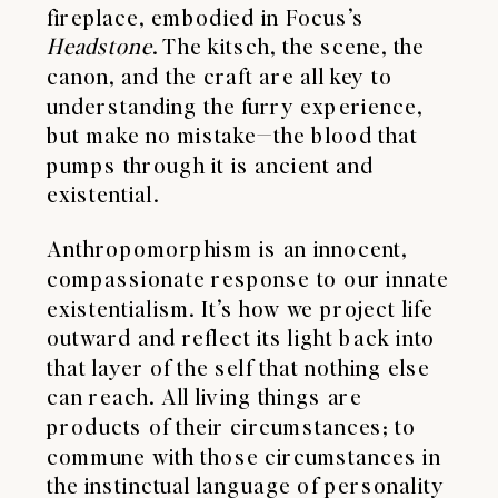
fireplace, embodied in Focus’s
Headstone
. The kitsch, the scene, the
canon, and the craft are all key to
understanding the furry experience,
but make no mistake—the blood that
pumps through it is ancient and
existential.
Anthropomorphism is an innocent,
compassionate response to our innate
existentialism. It’s how we project life
outward and reflect its light back into
that layer of the self that nothing else
can reach. All living things are
products of their circumstances; to
commune with those circumstances in
the instinctual language of personality