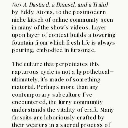
(or: A Dastard, a Damsel, and a Train)
by Eddy Atoms, to the postmodern
niche kitsch of online community seen
in many of the show’s videos. Layer
upon layer of context builds a towering
fountain from which fresh life is always
pouring, embodied in fursonae.
The culture that perpetuates this
rapturous cycle is not a hypothetical—
ultimately, it’s made of something
material. Perhaps more than any
contemporary subculture I’ve
encountered, the furry community
understands the vitality of craft. Many
fursuits are laboriously crafted by
their wearers in a sacred process of