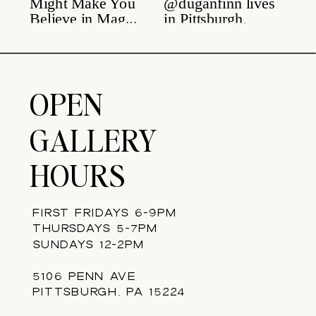
OPEN
GALLERY
HOURS
FIRST FRIDAYS 6-9PM
THURSDAYS 5-7PM
SUNDAYS 12-2PM
5106 PENN AVE
PITTSBURGH, PA 15224