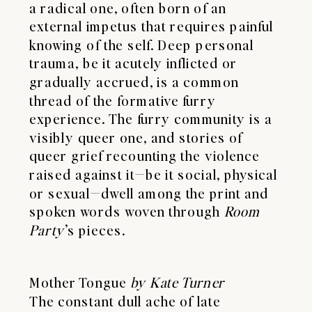
a radical one, often born of an
external impetus that requires painful
knowing of the self. Deep personal
trauma, be it acutely inflicted or
gradually accrued, is a common
thread of the formative furry
experience. The furry community is a
visibly queer one, and stories of
queer grief recounting the violence
raised against it—be it social, physical
or sexual—dwell among the print and
spoken words woven through
Room
Party
’s pieces.
Mother Tongue
by Kate Turner
The constant dull ache of late