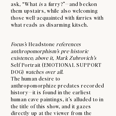
ask, “What
is
a furry?”—and beckon
them upstairs, while also welcoming
those well-acquainted with furries with
what reads as disarming kitsch.
Focus’s
Headstone
references
anthropomorphism’s pre-historic
existence
;
above it, Mark Zubrovich’s
Self Portrait (EMOTIONAL SUPPORT
DOG)
watches over all
.
The human desire to
anthropomorphize predates recorded
history—it is found in the earliest
human cave paintings, it’s alluded to in
the title of this show, and it gazes
directly up at the viewer from the