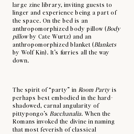
large zine library, inviting guests to
linger and experience being a part of
the space. On the bed is an
anthropomorphized body pillow (
Body
pillow
by Cate Wurtz) and an
anthropomorphized blanket (
Blankets
by Wolf Kin). It’s furries all the way
down.
The spirit of “party” in
Room Party
is
perhaps best embodied in the hard-
shadowed, carnal angularity of
pittypongo’s
Bacchanalia
. When the
Romans invoked the divine in naming
that most feverish of classical