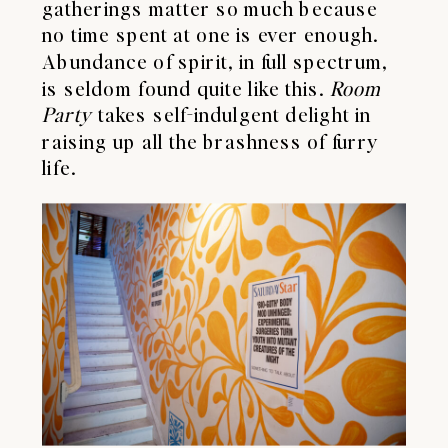
gatherings matter so much because
no time spent at one is ever enough.
Abundance of spirit, in full spectrum,
is seldom found quite like this.
Room
Party
takes self-indulgent delight in
raising up all the brashness of furry
life.