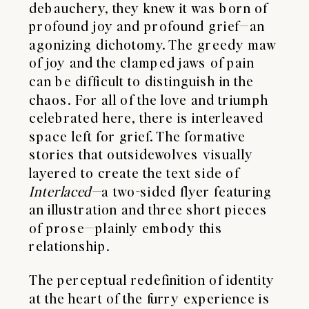
debauchery, they knew it was born of
profound joy and profound grief—an
agonizing dichotomy. The greedy maw
of joy and the clamped jaws of pain
can be difficult to distinguish in the
chaos. For all of the love and triumph
celebrated here, there is interleaved
space left for grief. The formative
stories that outsidewolves visually
layered to create the text side of
Interlaced—
a two-sided flyer featuring
an illustration and three short pieces
of prose—plainly embody this
relationship.
The perceptual redefinition of identity
at the heart of the furry experience is