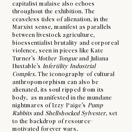
capitalist malaise also echoes
throughout the exhibition. The
ceaseless tides of alienation, in the
Marxist sense, manifest as parallels
between livestock agriculture,
bioessentialist brutality and corporeal
violence, seen in pieces like Kate
Turner’s
Mother
Tongue
and Juliana
Huxtable’s
Infertility
Industrial
Complex
. The iconography of cultural
anthropomorphism can also be
alienated, its soul ripped from its
body, as manifested in the mundane
nightmares of Izzy Paige’s
Pump
Rabbits
and
Shellshocked
Sylvester
, set
to the backdrop of resource-
motivated forever wars.