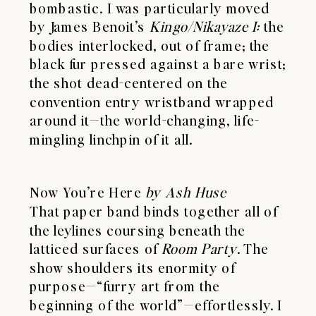
bombastic. I was particularly moved
by James Benoit’s
Kingo/Nikayaze I:
the
bodies interlocked, out of frame; the
black fur pressed against a bare wrist;
the shot dead-centered on the
convention entry wristband wrapped
around it—the world-changing, life-
mingling linchpin of it all.
Now You’re Here
by Ash Huse
That paper band binds together all of
the leylines coursing beneath the
latticed surfaces of
Room Party
. The
show shoulders its enormity of
purpose—“furry art from the
beginning of the world”—effortlessly. I