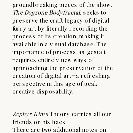
groundbreaking pieces of the show,
The Dogzone Bodyfractal
, seeks to
preserve the craft legacy of digital
furry art by literally recording the
process of its creation, making it
available in a visual database. The
importance of process-as-gestalt
requires entirely new ways of
approaching the preservation of the
creation of digital art—a refreshing
perspective in this age of peak
creative disposability.
Zephyr Kim’s
Theory carries all our
friends on his back
There are two additional notes on