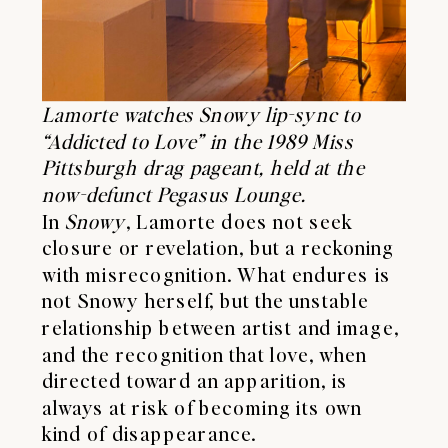
Lamorte watches Snowy lip-sync to
“Addicted to Love” in the 1989 Miss
Pittsburgh drag pageant, held at the
now-defunct Pegasus Lounge.
In
Snowy
, Lamorte does not seek
closure or revelation, but a reckoning
with misrecognition. What endures is
not Snowy herself, but the unstable
relationship between artist and image,
and the recognition that love, when
directed toward an apparition, is
always at risk of becoming its own
kind of disappearance.