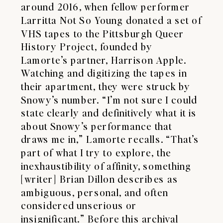
around 2016, when fellow performer
Larritta Not So Young donated a set of
VHS tapes to the Pittsburgh Queer
History Project, founded by
Lamorte’s partner, Harrison Apple.
Watching and digitizing the tapes in
their apartment, they were struck by
Snowy’s number. “I’m not sure I could
state clearly and definitively what it is
about Snowy’s performance that
draws me in,” Lamorte recalls. “That’s
part of what I try to explore, the
inexhaustibility of affinity, something
[writer] Brian Dillon describes as
ambiguous, personal, and often
considered unserious or
insignificant.” Before this archival