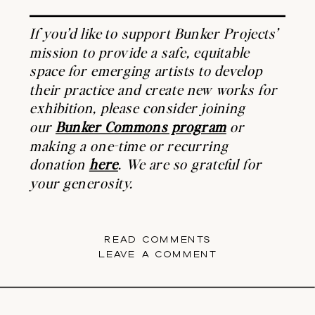
If you’d like to support Bunker Projects’
mission to provide a safe, equitable
space for emerging artists to develop
their practice and create new works for
exhibition, please consider joining
our
Bunker Commons program
or
making a one-time or recurring
donation
here
. We are so grateful for
your generosity.
READ COMMENTS
LEAVE A COMMENT