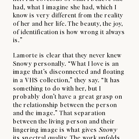
had, what I imagine she had, which I
know is very different from the reality
of her and her life. The beauty, the joy,
of identification is how wrong it always
is.”
Lamorte is clear that they never knew
Snowy personally. “What I love is an
image that’s disconnected and floating
in a VHS collection,” they say. “It has
something to do with her, but I
probably don’t have a great grasp on
the relationship between the person
and the image.” That separation
between the living person and their
lingering image is what gives
Snowy
its spectral quality. The work unfolds