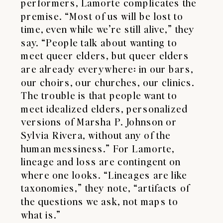
performers, Lamorte complicates the
premise. “Most of us will be lost to
time, even while we’re still alive,” they
say. “People talk about wanting to
meet queer elders, but queer elders
are already everywhere: in our bars,
our choirs, our churches, our clinics.
The trouble is that people want to
meet idealized elders, personalized
versions of Marsha P. Johnson or
Sylvia Rivera, without any of the
human messiness.” For Lamorte,
lineage and loss are contingent on
where one looks. “Lineages are like
taxonomies,” they note, “artifacts of
the questions we ask, not maps to
what is.”