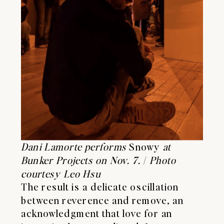
Dani Lamorte performs
Snowy
at
Bunker Projects on Nov. 7.
/
Photo
courtesy Leo Hsu
The result is a delicate oscillation
between reverence and remove, an
acknowledgment that love for an