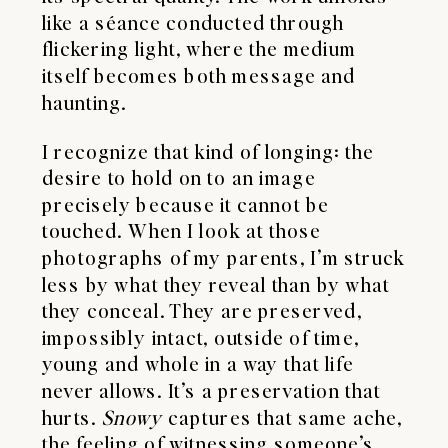
like a séance conducted through
flickering light, where the medium
itself becomes both message and
haunting.
I recognize that kind of longing: the
desire to hold on to an image
precisely because it cannot be
touched. When I look at those
photographs of my parents, I’m struck
less by what they reveal than by what
they conceal. They are preserved,
impossibly intact, outside of time,
young and whole in a way that life
never allows. It’s a preservation that
hurts.
Snowy
captures that same ache,
the feeling of witnessing someone’s