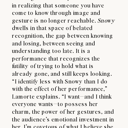
in realizing that someone you have
come to know through image and
gesture is no longer reachable.
Snowy
dwells in that space of belated
recognition, the gap between knowing
and losing, between seeing and
understanding too late. It is a
performance that recognizes the
futility of trying to hold what is
already gone, and still keeps looking.
“I identify less with Snowy than I do
with the effect of her performance,”
Lamorte explains. “I want—and I think
everyone wants—to possess her
charm, the power of her gestures, and
the audience’s emotional investment in
her. I’m covetous of what I believe she