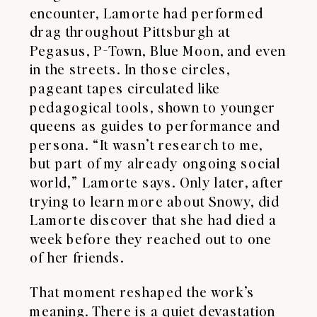
encounter, Lamorte had performed
drag throughout Pittsburgh at
Pegasus, P-Town, Blue Moon, and even
in the streets. In those circles,
pageant tapes circulated like
pedagogical tools, shown to younger
queens as guides to performance and
persona. “It wasn’t research to me,
but part of my already ongoing social
world,” Lamorte says. Only later, after
trying to learn more about Snowy, did
Lamorte discover that she had died a
week before they reached out to one
of her friends.
That moment reshaped the work’s
meaning. There is a quiet devastation