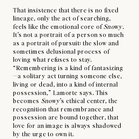
That insistence that there is no fixed
lineage, only the act of searching,
feels like the emotional core of
Snowy
.
It’s not a portrait of a person so much
as a portrait of pursuit: the slow and
sometimes delusional process of
loving what refuses to stay.
“Remembering is a kind of fantasizing
—a solitary act turning someone else,
living or dead, into a kind of internal
possession,” Lamorte says. This
becomes
Snowy
’s ethical center, the
recognition that remembrance and
possession are bound together, that
love for an image is always shadowed
by the urge to own it.