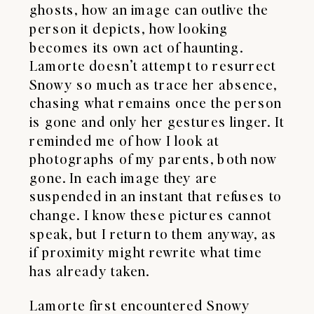
ghosts, how an image can outlive the
person it depicts, how looking
becomes its own act of haunting.
Lamorte doesn’t attempt to resurrect
Snowy so much as trace her absence,
chasing what remains once the person
is gone and only her gestures linger. It
reminded me of how I look at
photographs of my parents, both now
gone. In each image they are
suspended in an instant that refuses to
change. I know these pictures cannot
speak, but I return to them anyway, as
if proximity might rewrite what time
has already taken.
Lamorte first encountered Snowy