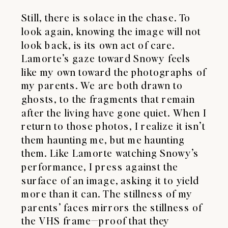
Still, there is solace in the chase. To
look again, knowing the image will not
look back, is its own act of care.
Lamorte’s gaze toward Snowy feels
like my own toward the photographs of
my parents. We are both drawn to
ghosts, to the fragments that remain
after the living have gone quiet. When I
return to those photos, I realize it isn’t
them haunting me, but me haunting
them. Like Lamorte watching Snowy’s
performance, I press against the
surface of an image, asking it to yield
more than it can. The stillness of my
parents’ faces mirrors the stillness of
the VHS frame—proof that they