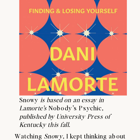
Snowy
is based on an essay in
Lamorte’s
Nobody’s Psychic,
published by University Press of
Kentucky this fall.
Watching
Snowy
, I kept thinking about