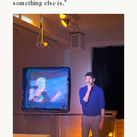
something else is.”