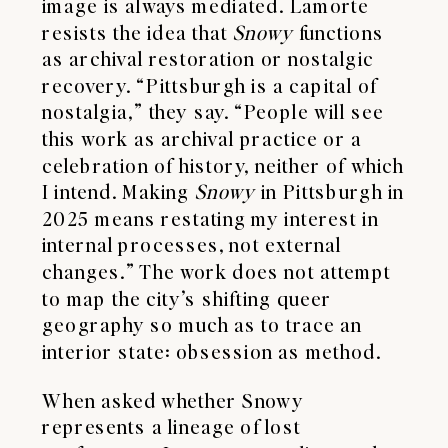
image is always mediated. Lamorte
resists the idea that
Snowy
functions
as archival restoration or nostalgic
recovery. “Pittsburgh is a capital of
nostalgia,” they say. “People will see
this work as archival practice or a
celebration of history, neither of which
I intend. Making
Snowy
in Pittsburgh in
2025 means restating my interest in
internal processes, not external
changes.” The work does not attempt
to map the city’s shifting queer
geography so much as to trace an
interior state: obsession as method.
When asked whether Snowy
represents a lineage of lost