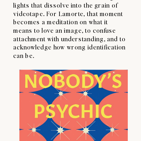
lights that dissolve into the grain of
videotape. For Lamorte, that moment
becomes a meditation on what it
means to love an image, to confuse
attachment with understanding, and to
acknowledge how wrong identification
can be.