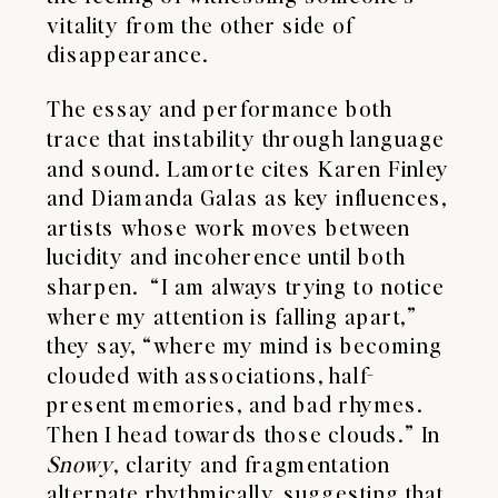
vitality from the other side of
disappearance.
The essay and performance both
trace that instability through language
and sound. Lamorte cites Karen Finley
and Diamanda Galas as key influences,
artists whose work moves between
lucidity and incoherence until both
sharpen. “I am always trying to notice
where my attention is falling apart,”
they say, “where my mind is becoming
clouded with associations, half-
present memories, and bad rhymes.
Then I head towards those clouds.” In
Snowy
, clarity and fragmentation
alternate rhythmically, suggesting that