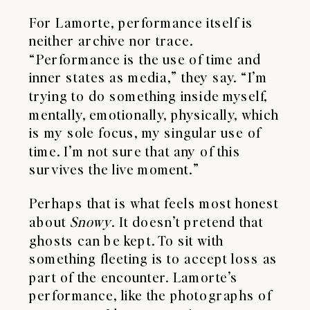
For Lamorte, performance itself is
neither archive nor trace.
“Performance is the use of time and
inner states as media,” they say. “I’m
trying to do something inside myself,
mentally, emotionally, physically, which
is my sole focus, my singular use of
time. I’m not sure that any of this
survives the live moment.”
Perhaps that is what feels most honest
about
Snowy
. It doesn’t pretend that
ghosts can be kept. To sit with
something fleeting is to accept loss as
part of the encounter. Lamorte’s
performance, like the photographs of