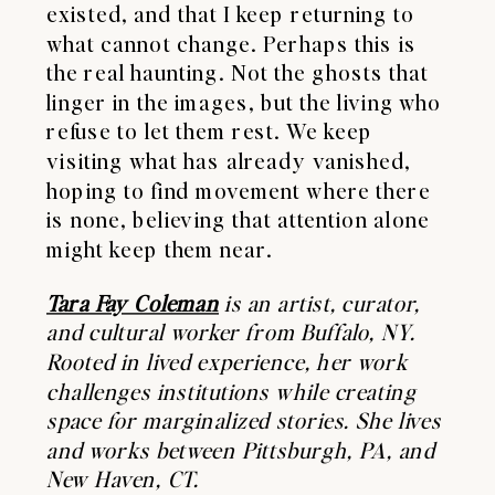
existed, and that I keep returning to
what cannot change. Perhaps this is
the real haunting. Not the ghosts that
linger in the images, but the living who
refuse to let them rest. We keep
visiting what has already vanished,
hoping to find movement where there
is none, believing that attention alone
might keep them near.
Tara Fay Coleman
is an artist, curator,
and cultural worker from Buffalo, NY.
Rooted in lived experience, her work
challenges institutions while creating
space for marginalized stories. She lives
and works between Pittsburgh, PA, and
New Haven, CT.