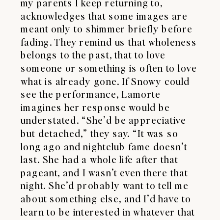
my parents I keep returning to,
acknowledges that some images are
meant only to shimmer briefly before
fading. They remind us that wholeness
belongs to the past, that to love
someone or something is often to love
what is already gone. If Snowy could
see the performance, Lamorte
imagines her response would be
understated. “She’d be appreciative
but detached,” they say. “It was so
long ago and nightclub fame doesn’t
last. She had a whole life after that
pageant, and I wasn’t even there that
night. She’d probably want to tell me
about something else, and I’d have to
learn to be interested in whatever that