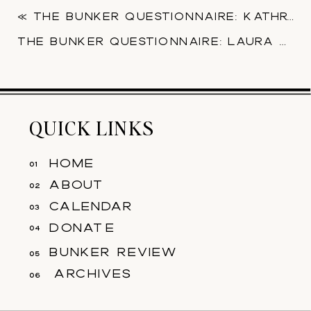
«
THE BUNKER QUESTIONNAIRE: KATHRYN SHRIVER
THE BUNKER QUESTIONNAIRE: LAURA DUDU
QUICK LINKS
home
01
about
02
calendar
03
donate
04
bunker review
05
archives
06