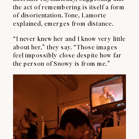
the act of remembering is itself a form
of disorientation. Tone, Lamorte
explained, emerges from distance.
“I never knew her and I know very little
about her,” they say. “Those images
feel impossibly close despite how far
the person of Snowy is from me.”