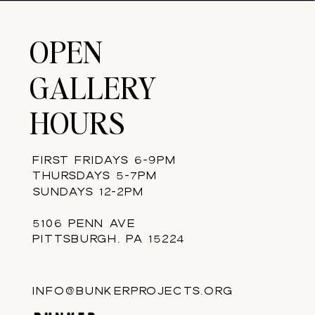
OPEN
GALLERY
HOURS
FIRST FRIDAYS 6-9PM
THURSDAYS 5-7PM
SUNDAYS 12-2PM
5106 PENN AVE
PITTSBURGH, PA 15224
INFO@BUNKERPROJECTS.ORG