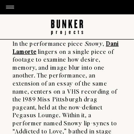
In the performance piece
Snowy
,
Dani
Lamorte
lingers on a single piece of
footage to examine how desire,
memory, and image blur into one
another. The performance, an
extension of an essay of the same
name, centers on a VHS recording of
the 1989 Miss Pittsburgh drag
pageant, held at the now-defunct
Pegasus Lounge. Within it, a
performer named Snowy lip-syncs to
“Addicted to Love,” bathed in stage