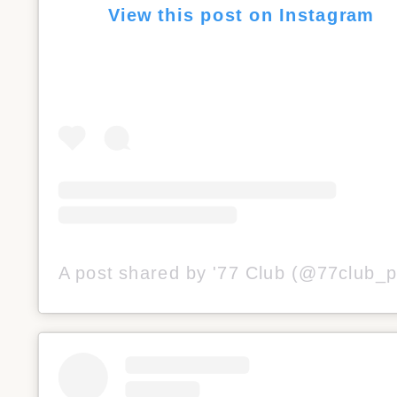
View this post on Instagram