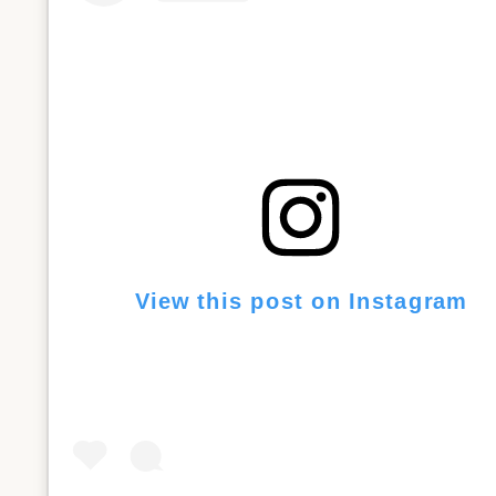
View this post on Instagram