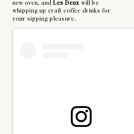
new oven, and
Les Deux
will be
whipping up craft coffee drinks for
your sipping pleasure.