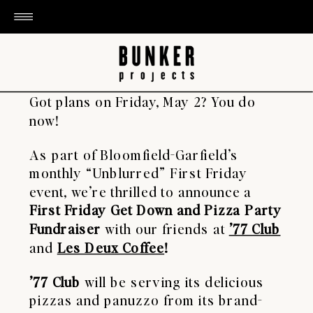
Got plans on Friday, May 2? You do
now!
As part of Bloomfield-Garfield’s
monthly “Unblurred” First Friday
event, we’re thrilled to announce a
First Friday Get Down and Pizza Party
Fundraiser
with our friends at
’77 Club
and
Les Deux Coffee
!
’77 Club
will be serving its delicious
pizzas and panuzzo from its brand-