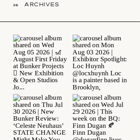
archives
06