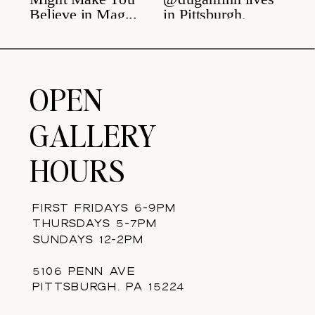
OPEN
GALLERY
HOURS
FIRST FRIDAYS 6-9PM
THURSDAYS 5-7PM
SUNDAYS 12-2PM
5106 PENN AVE
PITTSBURGH, PA 15224