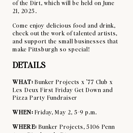
of the Dirt, which will be held on June
21, 2025.
Come enjoy delicious food and drink,
check out the work of talented artists,
and support the small businesses that
make Pittsburgh so special!
DETAILS
WHAT:
Bunker Projects x ’77 Club x
Les Deux First Friday Get Down and
Pizza Party Fundraiser
WHEN:
Friday, May 2, 5-9 p.m.
WHERE:
Bunker Projects, 5106 Penn