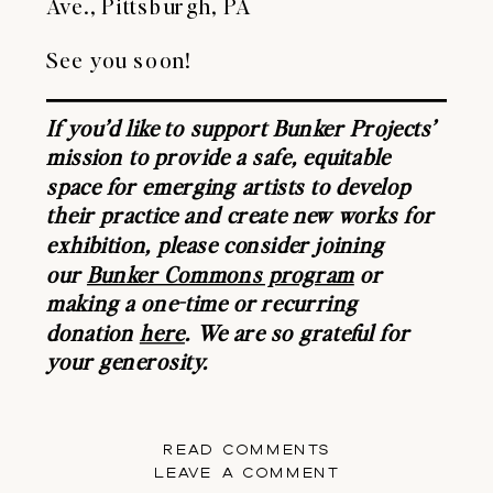
Ave., Pittsburgh, PA
See you soon!
If you’d like to support Bunker Projects’
mission to provide a safe, equitable
space for emerging artists to develop
their practice and create new works for
exhibition, please consider joining
our
Bunker Commons program
or
making a one-time or recurring
donation
here
. We are so grateful for
your generosity.
READ COMMENTS
LEAVE A COMMENT