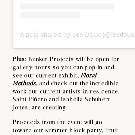
Plus
: Bunker Projects will be open for
gallery hours so you can pop in and
see our current exhibit,
Floral
Methods
, and check out the incredible
work our current artists-in-residence,
Saint Piñero and Isabella Schubert-
Jones, are creating.
Proceeds from the event will go
toward our summer block party, Fruit