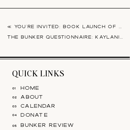
«
YOU’RE INVITED: BOOK LAUNCH OF ‘THE GARDEN’ FROM ALMOST PERFECT PRESS
THE BUNKER QUESTIONNAIRE: KAYLANI BROWN
QUICK LINKS
home
01
about
02
calendar
03
donate
04
bunker review
05