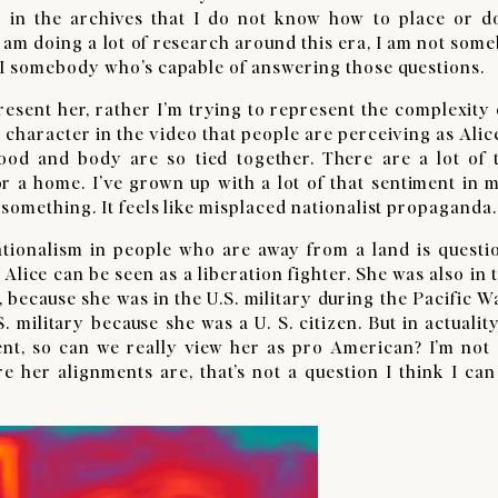
s in the archives that I do not know how to place or d
 am doing a lot of research around this era, I am not som
 I somebody who’s capable of answering those questions.
resent her, rather I’m trying to represent the complexity o
is character in the video that people are perceiving as Ali
ood and body are so tied together. There are a lot of 
r a home. I’ve grown up with a lot of that sentiment in m
something. It feels like misplaced nationalist propaganda.
nationalism in people who are away from a land is questi
Alice can be seen as a liberation fighter. She was also in 
ny, because she was in the U.S. military during the Pacific W
 military because she was a U. S. citizen. But in actuality
nt, so can we really view her as pro American? I’m not 
e her alignments are, that’s not a question I think I can