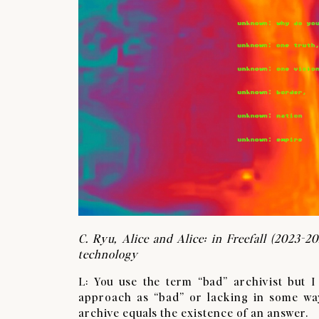
C. Ryu, Alice and Alice: in Freefall (2023-20
technology
L: You use the term “bad” archivist but I
approach as “bad” or lacking in some way
archive equals the existence of an answer.