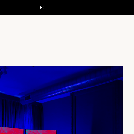
EST. 2013 PITTSBURGH, PA