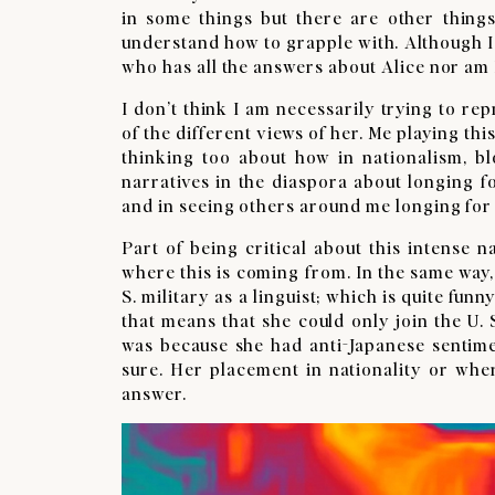
in some things but there are other thing
understand how to grapple with. Although I
who has all the answers about Alice nor am
I don’t think I am necessarily trying to rep
of the different views of her. Me playing th
thinking too about how in nationalism, bl
narratives in the diaspora about longing fo
and in seeing others around me longing for 
Part of being critical about this intense 
where this is coming from. In the same way, 
S. military as a linguist; which is quite fun
that means that she could only join the U. S.
was because she had anti-Japanese sentime
sure. Her placement in nationality or wher
answer.