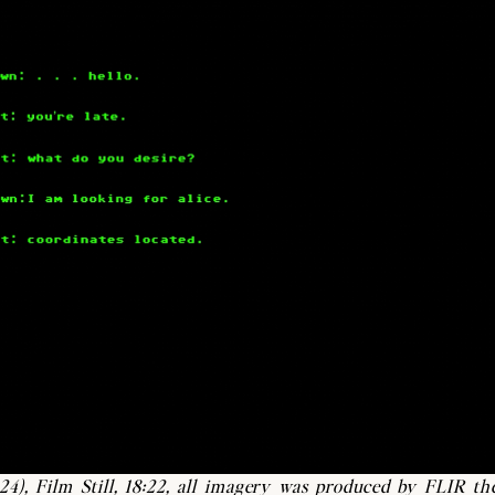
24),
Film Still, 18:22, all imagery was produced by FLIR th