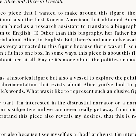
te
Alice and Alice: in Freefall
.
eo piece that I wanted to make around this figure, the 
 and also the first Korean American that obtained Ame
been hired as a research assistant to translate a biograp
to English. (1) Other than this biography, her father ha
al about Alice, in English. But, there’s not much else avai
was very attracted to this figure because there was still s
 fit into one box. In some ways, this piece is about this f
about her at all. Maybe it’s more about the politics around
s a historical figure but also a vessel to explore the polit
 documentation that exists about Alice you’ve had to 
e’s words. What was it like to represent such an elusive fi
part. I’m interested in the distrustful narrator or a nar
ation is subjective and we can never really get away from o
erstand this piece also reveals my desires, that this is n
ator also because I see myself as a “bad” archivist. I’m inte