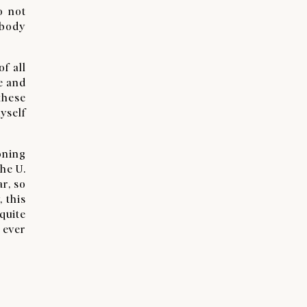
o not
ebody
f all
ce and
these
yself
oning
the U.
ar, so
, this
quite
 ever