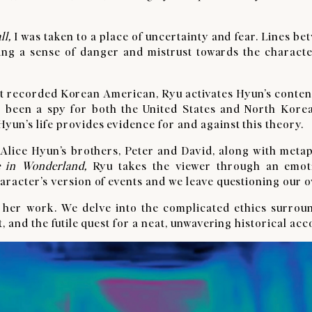
ll
,
I was taken to a place of uncertainty and fear. Lines be
eling a sense of danger and mistrust towards the characte
rst recorded Korean American, Ryu activates Hyun’s conten
 been a spy for both the United States and North Korea
yun’s life provides evidence for and against this theory.
 Alice Hyun’s brothers, Peter and David, along with meta
e in Wonderland,
Ryu takes the viewer through an emot
haracter’s version of events and we leave questioning our 
 her work. We delve into the complicated ethics surrou
t, and the futile quest for a neat, unwavering historical ac