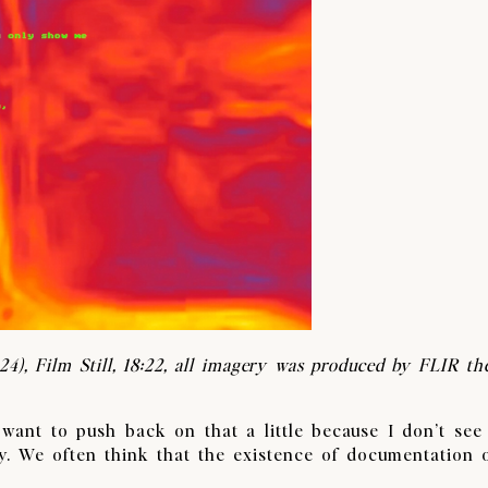
24),
Film Still, 18:22, all imagery was produced by FLIR th
 want to push back on that a little because I don’t see
. We often think that the existence of documentation 