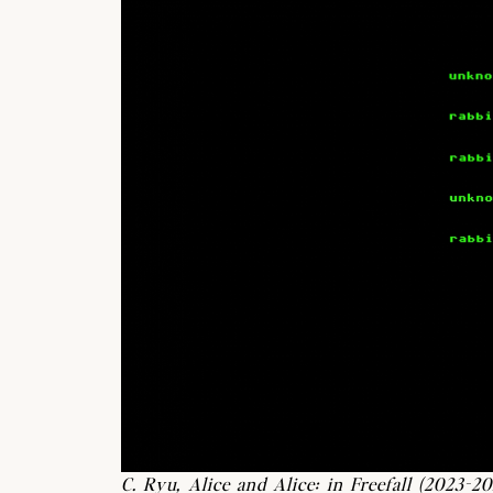
C. Ryu, Alice and Alice: in Freefall (2023-20