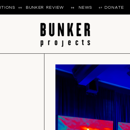
ITIONS
BUNKER REVIEW
NEWS
DONATE
05
06
07