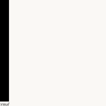
ermal