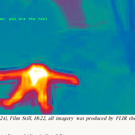
24),
Film Still, 18:22, all imagery was produced by FLIR th