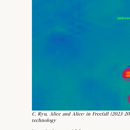
C. Ryu, Alice and Alice: in Freefall (2023-20
technology