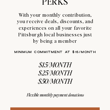
PERKS
With your monthly contribution,
you receive deals, discounts, and
experiences on all your favorite
Pittsburgh local businesses just
by being a member
MINIMUM COMMITMENT AT $15/MONTH
$15/MONTH
$25/MONTH
$50/MONTH
Flexible monthly payment donations