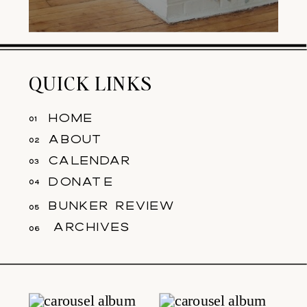
QUICK LINKS
home
01
about
02
calendar
03
donate
04
bunker review
05
archives
06