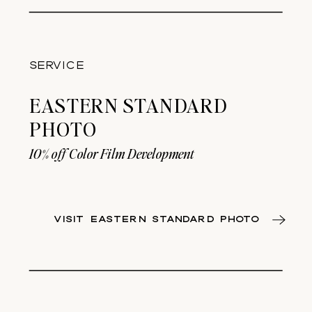
SERVICE
EASTERN STANDARD
PHOTO
10% off Color Film Development
VISIT EASTERN STANDARD PHOTO