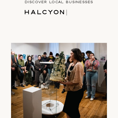
DISCOVER LOCAL BUSINESSES
H
A
L
C
Y
O
N
|