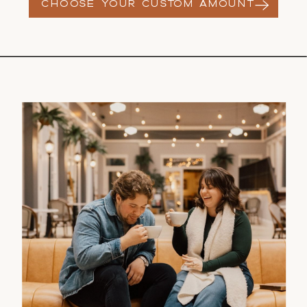
CHOOSE YOUR CUSTOM AMOUNT