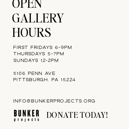
OPEN
GALLERY
HOURS
FIRST FRIDAYS 6-9PM
THURSDAYS 5-7PM
SUNDAYS 12-2PM
5106 PENN AVE
PITTSBURGH, PA 15224
INFO@BUNKERPROJECTS.ORG
DONATE TODAY!