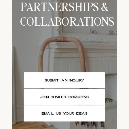
PARTNERSHIPS &
COLLABORATIONS
SUBMIT AN INQUIRY
JOIN BUNKER COMMONS
EMAIL US YOUR IDEAS