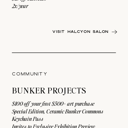
2x/year
VISIT HALCYON SALON
COMMUNITY
BUNKER PROJECTS
$100 off your first $500+ art purchase
Special Edition, Ceramic Bunker Commons
Keychain Pass
Invites to Exclusive Exhibition Preview