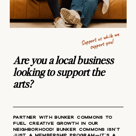
Support us
w
hile
we
support you!
Are you a local business
looking to support the
arts?
Partner with Bunker Commons to
fuel creative growth in our
neighborhood! Bunker Commons isn't
just a membership program—it's a