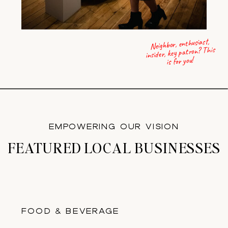
Neighbor, enthusiast,
insider, key patron? This
is for you!
EMPOWERING OUR VISION
FEATURED LOCAL BUSINESSES
FOOD & BEVERAGE