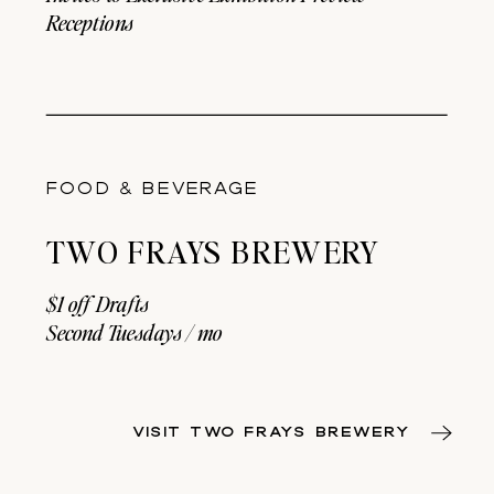
Receptions
FOOD & BEVERAGE
TWO FRAYS BREWERY
$1 off Drafts
Second Tuesdays / mo
VISIT TWO FRAYS BREWERY