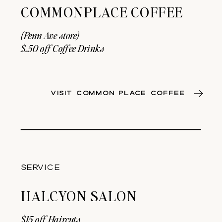
COMMONPLACE COFFEE
(Penn Ave store)
$.50 off Coffee Drinks
VISIT COMMON PLACE COFFEE
SERVICE
HALCYON SALON
$15 off Haircuts