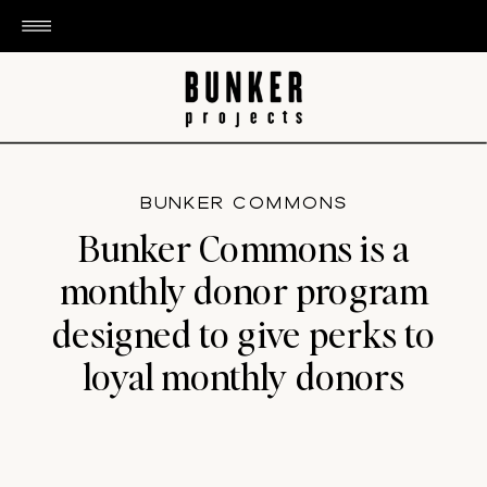
BUNKER COMMONS
Bunker Commons is a
monthly donor program
designed to give perks to
loyal monthly donors