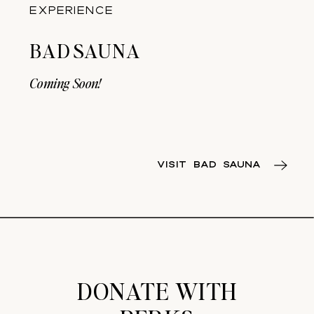
EXPERIENCE
BAD SAUNA
Coming Soon!
VISIT BAD SAUNA
DONATE WITH