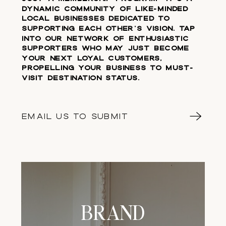
dynamic community of like-minded
local businesses dedicated to
supporting each other's vision. Tap
into our network of enthusiastic
supporters who may just become
your next loyal customers,
propelling your business to must-
visit destination status.
EMAIL US TO SUBMIT
BRAND