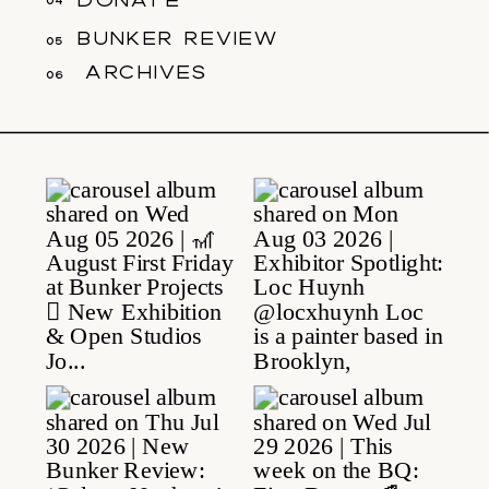
04
bunker review
05
archives
06