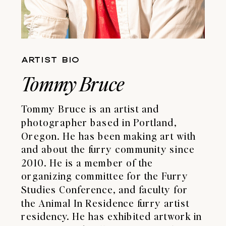
ARTIST BIO
Tommy Bruce
Tommy Bruce is an artist and
photographer based in Portland,
Oregon. He has been making art with
and about the furry community since
2010. He is a member of the
organizing committee for the Furry
Studies Conference, and faculty for
the Animal In Residence furry artist
residency. He has exhibited artwork in