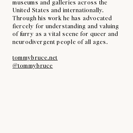
museums and galleries across the
United States and internationally.
Through his work he has advocated
fiercely for understanding and valuing
of furry as a vital scene for queer and
neurodivergent people of all ages.
tommybruce.net
@tommybruce