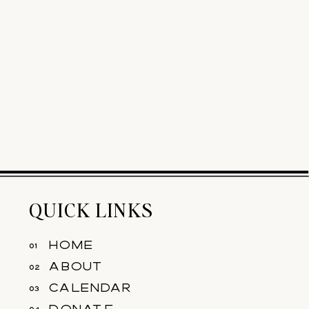
QUICK LINKS
home
01
about
02
calendar
03
donate