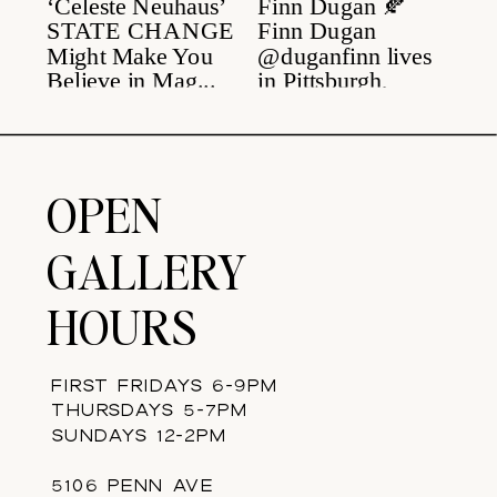
OPEN
GALLERY
HOURS
FIRST FRIDAYS 6-9PM
THURSDAYS 5-7PM
SUNDAYS 12-2PM
5106 PENN AVE