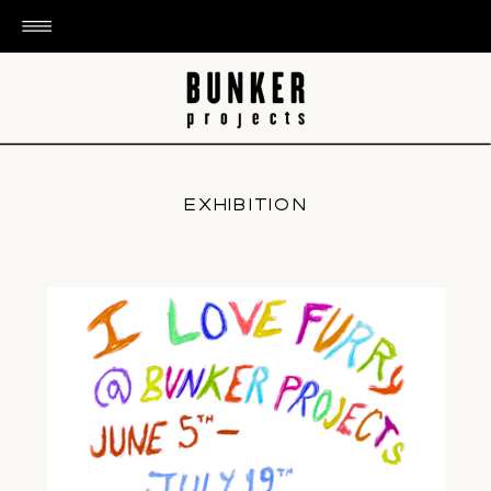
EXHIBITION