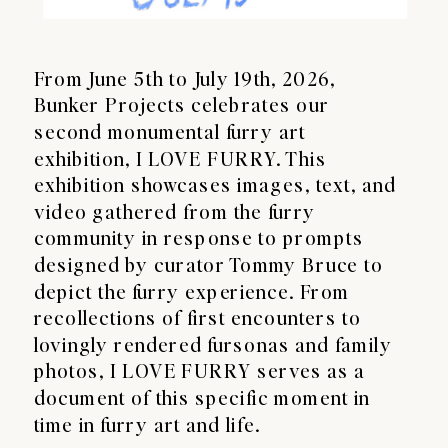
From June 5th to July 19th, 2026,
Bunker Projects celebrates our
second monumental furry art
exhibition, I LOVE FURRY. This
exhibition showcases images, text, and
video gathered from the furry
community in response to prompts
designed by curator Tommy Bruce to
depict the furry experience. From
recollections of first encounters to
lovingly rendered fursonas and family
photos, I LOVE FURRY serves as a
document of this specific moment in
time in furry art and life.