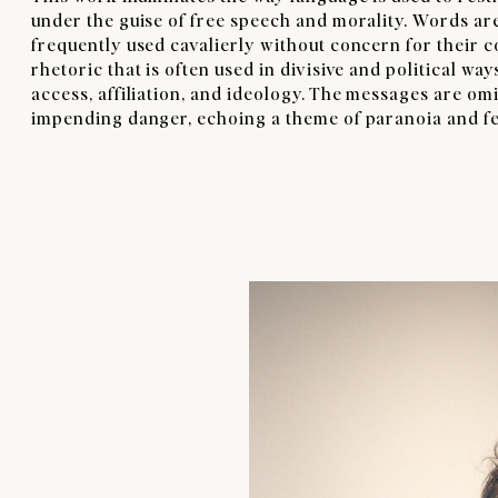
under the guise of free speech and morality. Words ar
frequently used cavalierly without concern for their 
rhetoric that is often used in divisive and political wa
access, affiliation, and ideology. The messages are o
impending danger, echoing a theme of paranoia and fea