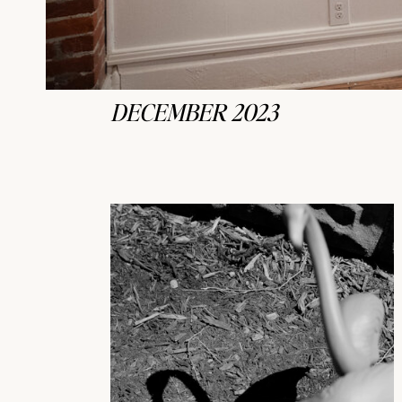
DECEMBER 2023