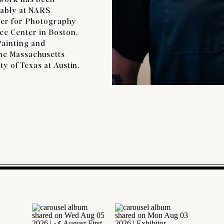
tably at NARS
ter for Photography
ce Center in Boston,
Painting and
the Massachusetts
y of Texas at Austin.