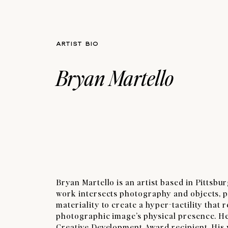
ARTIST BIO
Bryan Martello
Bryan Martello is an artist based in Pittsbu
work intersects photography and objects, p
materiality to create a hyper-tactility that 
photographic image’s physical presence. He
Creative Development Award recipient. His