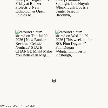
HUMBLE LION
+
PEXELS