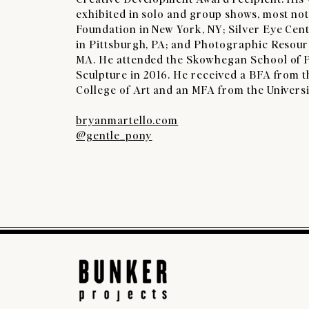
exhibited in solo and group shows, most no
Foundation in New York, NY; Silver Eye Cen
in Pittsburgh, PA; and Photographic Resour
MA. He attended the Skowhegan School of 
Sculpture in 2016. He received a BFA from 
College of Art and an MFA from the Universit
bryanmartello.com
@gentle_pony