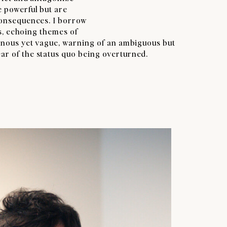
e powerful but are
consequences. I borrow
ys, echoing themes of
minous yet vague, warning of an ambiguous but
r of the status quo being overturned.