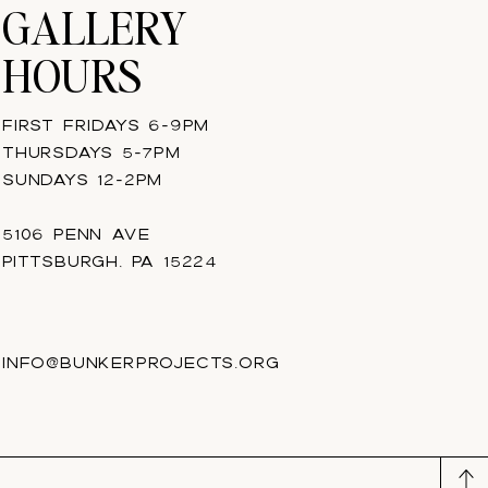
GALLERY
HOURS
FIRST FRIDAYS 6-9PM
THURSDAYS 5-7PM
SUNDAYS 12-2PM
5106 PENN AVE
PITTSBURGH, PA 15224
INFO@BUNKERPROJECTS.ORG