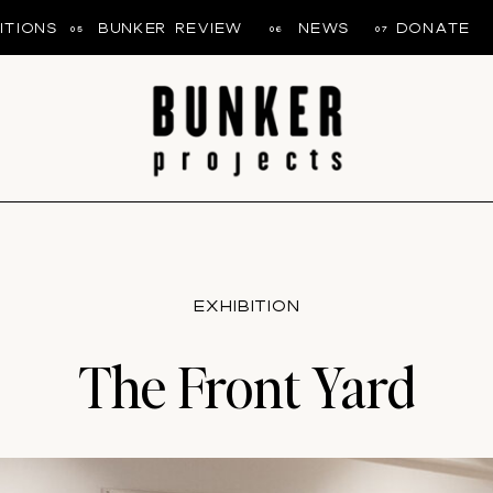
ITIONS
BUNKER REVIEW
NEWS
DONATE
05
06
07
EXHIBITION
The Front Yard