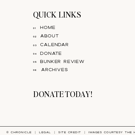
QUICK LINKS
home
01
about
02
calendar
03
donate
04
bunker review
05
archives
06
DONATE TODAY!
© CHRONICLE |
LEGAL
|
SITE CREDIT
| IMAGES COURTESY
THE 