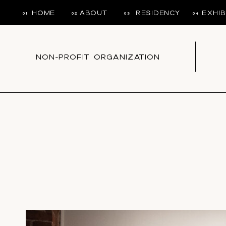
HOME
ABOUT
RESIDENCY
EXHIB
01
02
03
04
NON-PROFIT ORGANIZATION