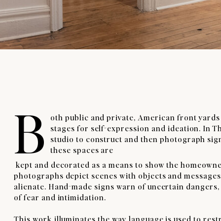
B
oth public and private, American front yards
stages for self-expression and ideation. In T
studio to construct and then photograph sign
these spaces are
kept and decorated as a means to show the homeowner’s i
photographs depict scenes with objects and messages m
alienate. Hand-made signs warn of uncertain dangers, 
of fear and intimidation.
This work illuminates the way language is used to rest