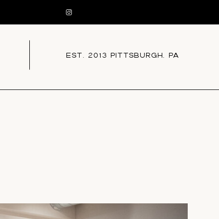
EST. 2013 PITTSBURGH, PA