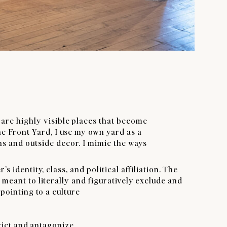
 are highly visible places that become
he Front Yard, I use my own yard as a
s and outside decor. I mimic the ways
dentity, class, and political affiliation. The
eant to literally and figuratively exclude and
pointing to a culture
rict and antagonize