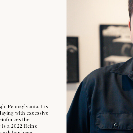
rgh, Pennsylvania. His
laying with excessive
reinforces the
 is a 2022 Heinz
 work has been