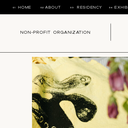
HOME
ABOUT
RESIDENCY
EXHIB
01
02
03
04
NON-PROFIT ORGANIZATION