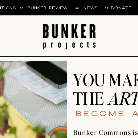
ITIONS
BUNKER REVIEW
NEWS
DONATE
05
06
07
YOU MA
THE
ART
Become 
Bunker Commons is b