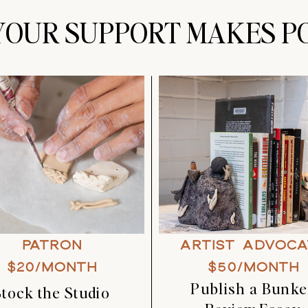
OUR SUPPORT MAKES PO
PATRON
ARTIST ADVOCA
$20/MONTH
$50/MONTH
Publish a Bunke
Stock the Studio