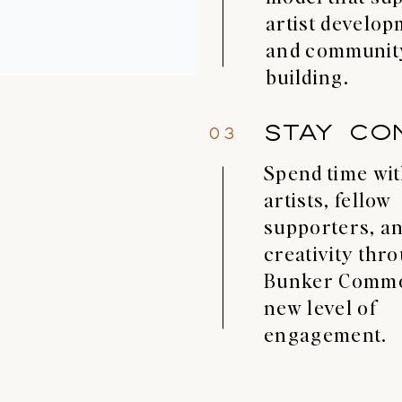
artist develo
and communit
building.
STAY CO
03
Spend time wi
artists, fellow
supporters, an
creativity thr
Bunker Commo
new level of
engagement.