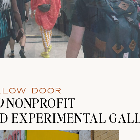
ELLOW DOOR
D
NONPROFIT
D EXPERIMENTAL GALL