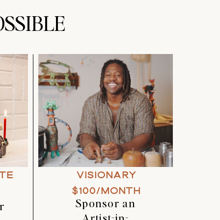
SSIBLE
TE
VISIONARY
$100/MONTH
Sponsor an
r
Artist-in-