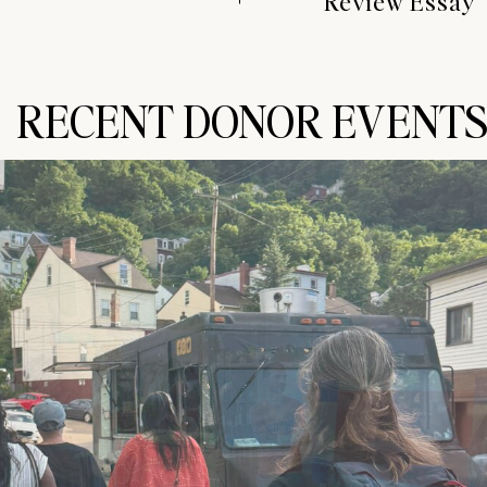
Review Essay
RECENT DONOR EVENT