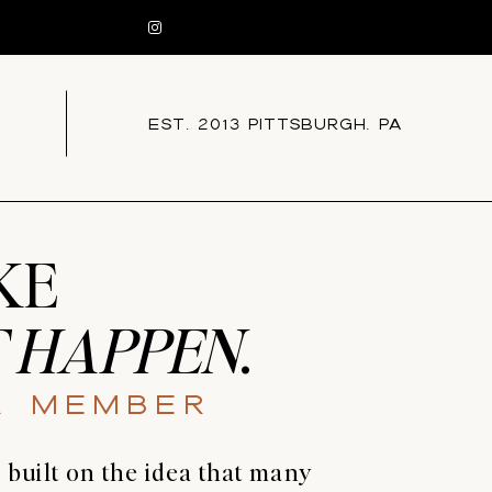
EST. 2013 PITTSBURGH, PA
KE
 HAPPEN
.
A Member
uilt on the idea that many