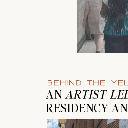
BEHIND THE Y
AN
ARTIST-LE
RESIDENCY AN