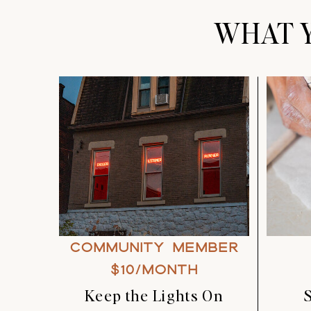
WHAT Y
COMMUNITY MEMBER
$10/MONTH
Keep the Lights On