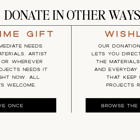
DONATE IN OTHER WAY
ime gift
Wish
MEDIATE NEEDS.
OUR DONATION
TERIALS, ARTIST
LETS YOU DIREC
, OR WHEREVER
THE MATERIALS
OJECTS NEEDS IT
AND EVERYDAY
GHT NOW. ALL
THAT KEEP
TS WELCOME.
PROJECTS R
VE ONCE
BROWSE THE 