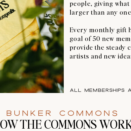
people, giving what
larger than any one
Every monthly gift 
goal of 50 new mem
provide the steady c
artists and new idea
All memberships a
bUNKER coMMONS
OW THE COMMONS WOR