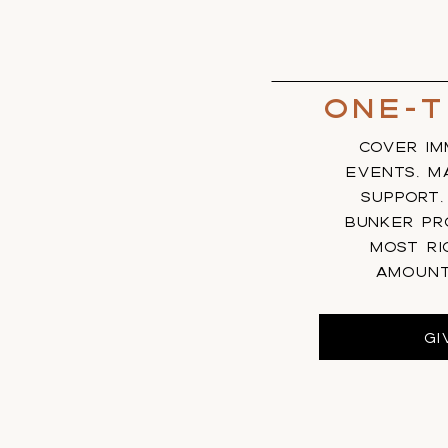
One-T
COVER IM
EVENTS, MA
SUPPORT
BUNKER PR
MOST RI
AMOUN
GI