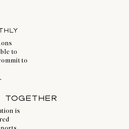
THLY
mons
ble to
commit to
.
T TOGETHER
tion is
ared
pports