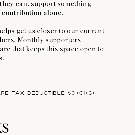
 they can, support something
 contribution alone.
helps get us closer to our current
bers. Monthly supporters
are that keeps this space open to
s.
re tax-deductible 501(c)(3)
KS