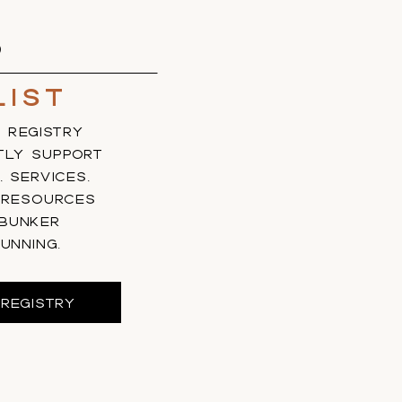
S
list
 REGISTRY
TLY SUPPORT
, SERVICES,
 RESOURCES
 BUNKER
UNNING.
REGISTRY