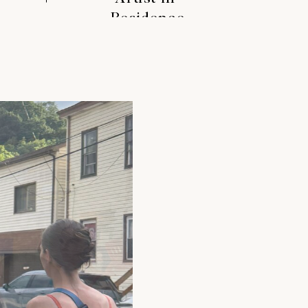
Residence
S