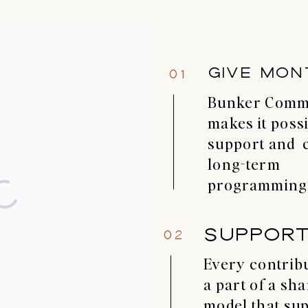
GIVE MON
01
Bunker Com
makes it possi
support and 
long-term
programming
SUPPOR
02
Every contribu
a part of a sh
model that su