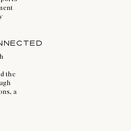
pment
y
NNECTED
th
d the
ough
ns, a