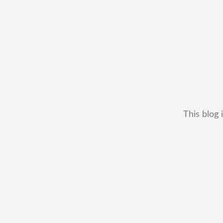
This blog 