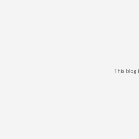
This blog 