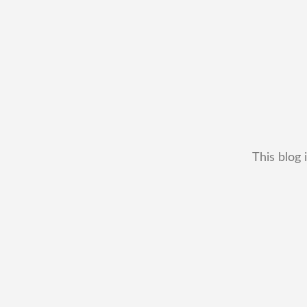
This blog 